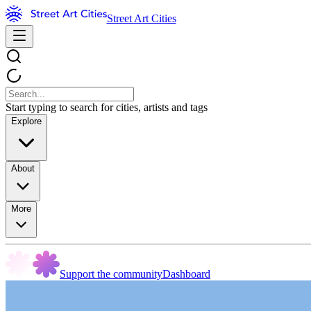
Street Art Cities
Start typing to search for cities, artists and tags
Explore
About
More
Support the community
Dashboard