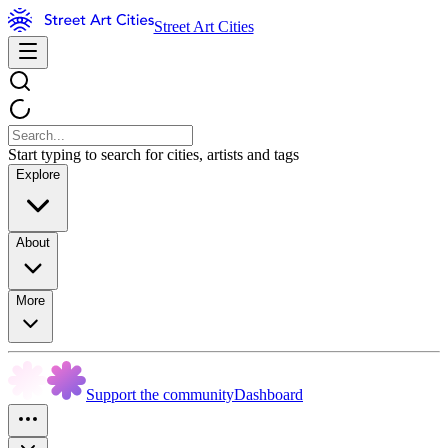
Street Art Cities
Start typing to search for cities, artists and tags
Explore
About
More
Support the community
Dashboard