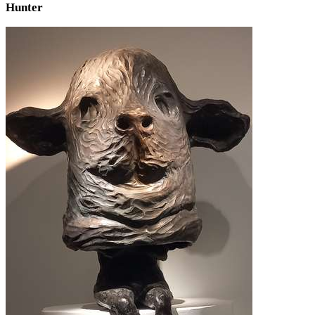
Hunter