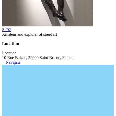
Stf92
Amateur and explorer of street art
Location
Location
10 Rue Balzac, 22000 Saint-Brieuc, France
Navigate