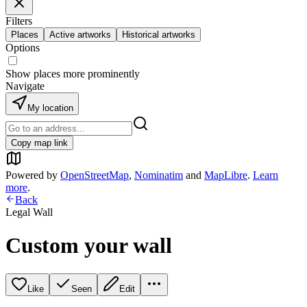
Filters
Places
Active artworks
Historical artworks
Options
Show places more prominently
Navigate
My location
Copy map link
Powered by
OpenStreetMap
,
Nominatim
and
MapLibre
.
Learn
more
.
Back
Legal Wall
Custom your wall
Like
Seen
Edit