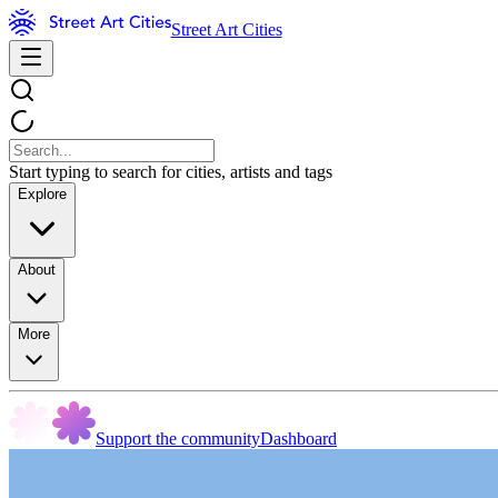
Street Art Cities
Start typing to search for cities, artists and tags
Explore
About
More
Support the community
Dashboard