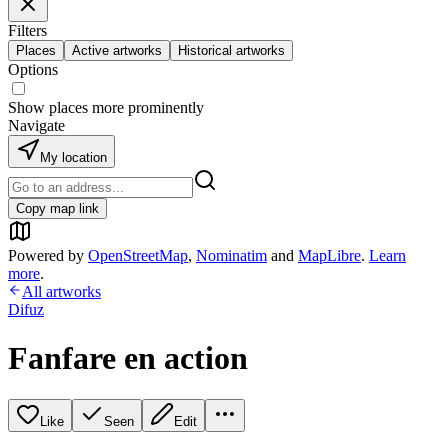
Filters
Places
Active artworks
Historical artworks
Options
Show places more prominently
Navigate
My location
Copy map link
Powered by
OpenStreetMap
,
Nominatim
and
MapLibre
.
Learn
more
.
All artworks
Difuz
Fanfare en action
Like
Seen
Edit