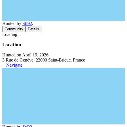
Hunted by
Stf92
.
Community
Details
Loading...
Location
Hunted on April 19, 2026
3 Rue de Genève, 22000 Saint-Brieuc, France
Navigate
Hunted by
Stf92
.