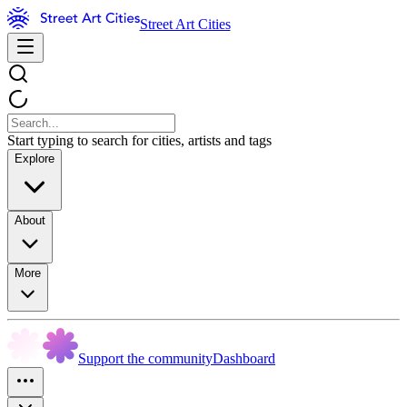
Street Art Cities
Start typing to search for cities, artists and tags
Explore
About
More
Support the community
Dashboard