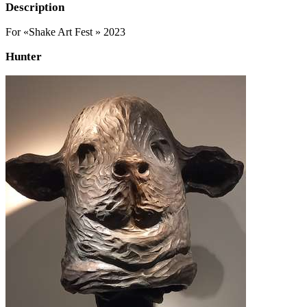
Description
For «Shake Art Fest » 2023
Hunter