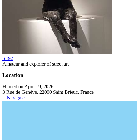
Stf92
Amateur and explorer of street art
Location
Hunted on April 19, 2026
3 Rue de Genève, 22000 Saint-Brieuc, France
Navigate