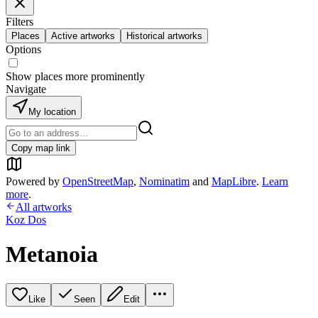
Filters
Places
Active artworks
Historical artworks
Options
Show places more prominently
Navigate
My location
Copy map link
Powered by
OpenStreetMap
,
Nominatim
and
MapLibre
.
Learn
more
.
All artworks
Koz Dos
Metanoia
Like
Seen
Edit