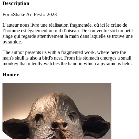
Description
For «Shake Art Fest » 2023
L'auteur nous livre une réalisation fragmentée, où ici le crâne de
l’homme est également un nid d’oiseau. De son ventre sort un petit
singe qui regarde attentivement la main dans laquelle se trouve une
pyramide.
The author presents us with a fragmented work, where here the
man's skull is also a bird's nest. From his stomach emerges a small
monkey that intently watches the hand in which a pyramid is held.
Hunter