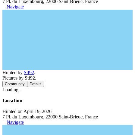
7 Pl. du Luxembourg, 22000 Saint-Brieuc, France
Navigate
Hunted by
Stf92
.
Pictures by Stf92.
Community
Details
Loading...
Location
Hunted on April 19, 2026
7 Pl. du Luxembourg, 22000 Saint-Brieuc, France
Navigate