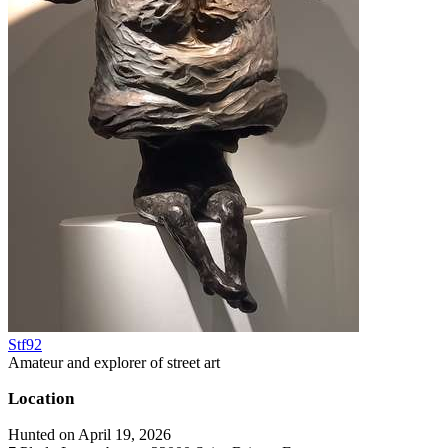
Stf92
Amateur and explorer of street art
Location
Hunted on April 19, 2026