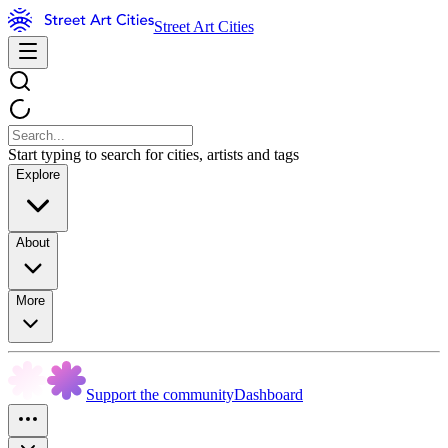
Street Art Cities
Start typing to search for cities, artists and tags
Explore
About
More
Support the community
Dashboard