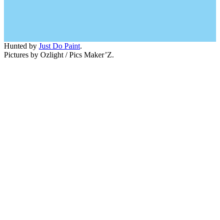
Hunted by
Just Do Paint
.
Pictures by Ozlight / Pics Maker’Z.