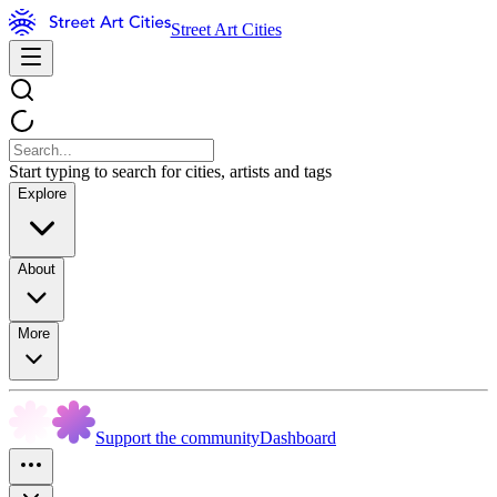
Street Art Cities
Start typing to search for cities, artists and tags
Explore
About
More
Support the community
Dashboard