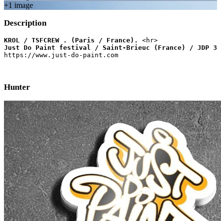
+
1
image
Description
KROL / TSFCREW . (Paris / France).
Just Do Paint festival / Saint-Brieuc (France) / JDP 3 
https://www.just-do-paint.com
Hunter