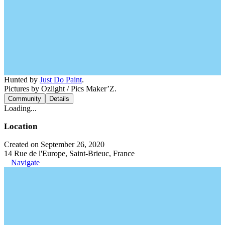
Hunted by
Just Do Paint
.
Pictures by Ozlight / Pics Maker’Z.
Community
Details
Loading...
Location
Created on September 26, 2020
14 Rue de l'Europe, Saint-Brieuc, France
Navigate