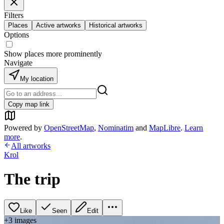
Filters
Places
Active artworks
Historical artworks
Options
Show places more prominently
Navigate
My location
Copy map link
Powered by
OpenStreetMap
,
Nominatim
and
MapLibre
.
Learn
more
.
All artworks
Krol
The trip
Like
Seen
Edit
+
3
image
s