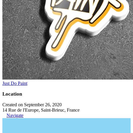
Just Do Paint
Location
Created on September 26, 2020
14 Rue de l'Europe, Saint-Brieuc, France
Navigate