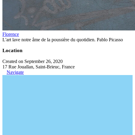
Florence
L'art lave notre âme de la poussière du quotidien. Pablo Picasso
Location
Created on September 26, 2020
17 Rue Jouallan, Saint-Brieuc, France
Navigate