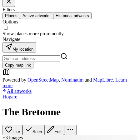
Filters
Places
Active artworks
Historical artworks
Options
Show places more prominently
Navigate
My location
Copy map link
Powered by
OpenStreetMap
,
Nominatim
and
MapLibre
.
Learn
more
.
All artworks
Hopare
The Bretonne
Like
Seen
Edit
+
3
image
s