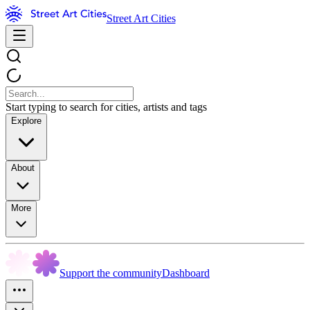
Street Art Cities
Start typing to search for cities, artists and tags
Explore
About
More
Support the community
Dashboard