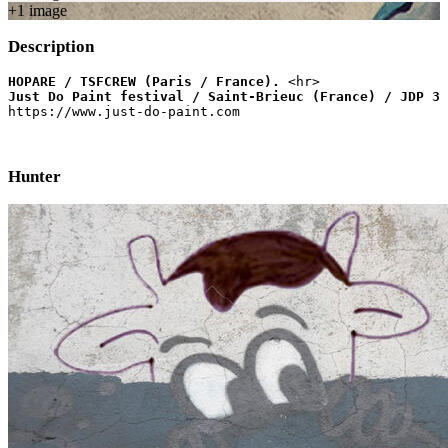
+
1
image
Description
HOPARE / TSFCREW (Paris / France).
Just Do Paint festival / Saint-Brieuc (France) / JDP 3 
https://www.just-do-paint.com
Hunter