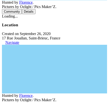
Hunted by
Florence
.
Pictures by Ozlight / Pics Maker’Z.
Community
Details
Loading...
Location
Created on September 26, 2020
17 Rue Jouallan, Saint-Brieuc, France
Navigate
Hunted by
Florence
.
Pictures by Ozlight / Pics Maker’Z.