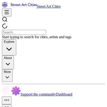
Street Art Cities
Start typing to search for cities, artists and tags
Explore
About
More
Support the community
Dashboard