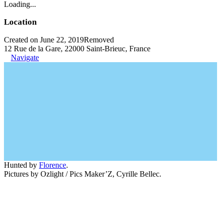
Loading...
Location
Created on June 22, 2019
Removed
12 Rue de la Gare, 22000 Saint-Brieuc, France
Navigate
Hunted by
Florence
.
Pictures by Ozlight / Pics Maker’Z, Cyrille Bellec.