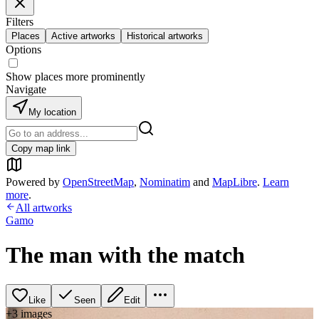
Filters
Places
Active artworks
Historical artworks
Options
Show places more prominently
Navigate
My location
Copy map link
Powered by
OpenStreetMap
,
Nominatim
and
MapLibre
.
Learn
more
.
All artworks
Gamo
The man with the match
Like
Seen
Edit
+
3
image
s