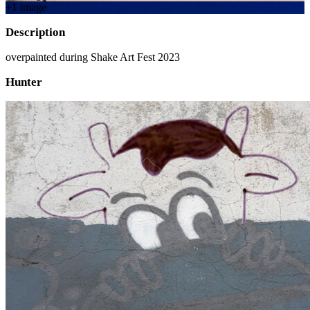
+
1
image
Description
overpainted during Shake Art Fest 2023
Hunter