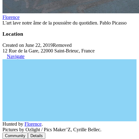
Florence
L'art lave notre âme de la poussière du quotidien. Pablo Picasso
Location
Created on June 22, 2019
Removed
12 Rue de la Gare, 22000 Saint-Brieuc, France
Navigate
Hunted by
Florence
.
Pictures by Ozlight / Pics Maker’Z, Cyrille Bellec.
Community
Details