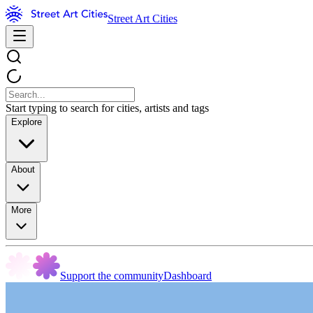
Street Art Cities
Start typing to search for cities, artists and tags
Explore
About
More
Support the community
Dashboard