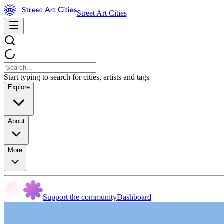
Street Art Cities
Start typing to search for cities, artists and tags
Explore
About
More
Support the community
Dashboard