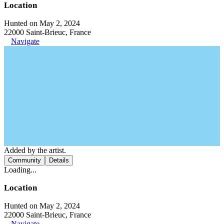
Location
Hunted on May 2, 2024
22000 Saint-Brieuc, France
Navigate
Added by the artist.
Community
Details
Loading...
Location
Hunted on May 2, 2024
22000 Saint-Brieuc, France
Navigate