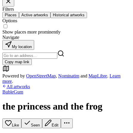
Filters
Places
Active artworks
Historical artworks
Options
Show places more prominently
Navigate
My location
Copy map link
Powered by
OpenStreetMap
,
Nominatim
and
MapLibre
.
Learn
more
.
All artworks
BubleGum
the princess and the frog
Like
Seen
Edit