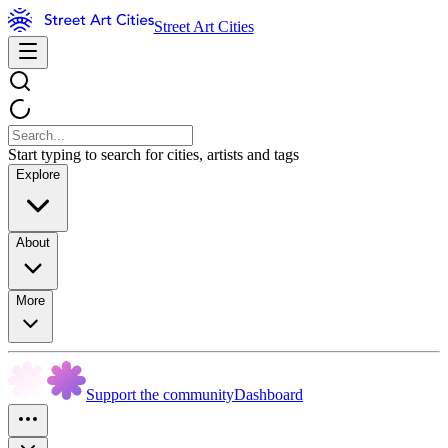
Street Art Cities
Start typing to search for cities, artists and tags
Explore
About
More
Support the community
Dashboard