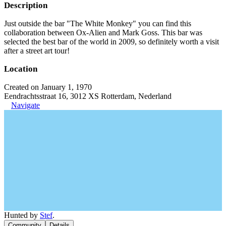
Description
Just outside the bar "The White Monkey" you can find this
collaboration between Ox-Alien and Mark Goss. This bar was
selected the best bar of the world in 2009, so definitely worth a visit
after a street art tour!
Location
Created on January 1, 1970
Eendrachtsstraat 16, 3012 XS Rotterdam, Nederland
Navigate
Hunted by
Stef
.
Community
Details