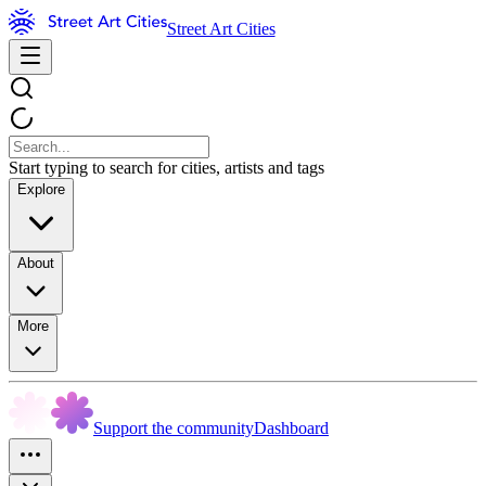
Street Art Cities
Start typing to search for cities, artists and tags
Explore
About
More
Support the community
Dashboard