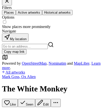
Filters
Places
Active artworks
Historical artworks
Options
Show places more prominently
Navigate
My location
Copy map link
Powered by
OpenStreetMap
,
Nominatim
and
MapLibre
.
Learn
more
.
All artworks
Mark Goss
,
Ox Alien
The White Monkey
Like
Seen
Edit