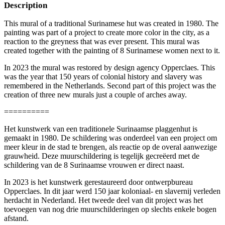
Description
This mural of a traditional Surinamese hut was created in 1980. The
painting was part of a project to create more color in the city, as a
reaction to the greyness that was ever present. This mural was
created together with the painting of 8 Surinamese women next to it.
In 2023 the mural was restored by design agency Opperclaes. This
was the year that 150 years of colonial history and slavery was
remembered in the Netherlands. Second part of this project was the
creation of three new murals just a couple of arches away.
==========
Het kunstwerk van een traditionele Surinaamse plaggenhut is
gemaakt in 1980. De schildering was onderdeel van een project om
meer kleur in de stad te brengen, als reactie op de overal aanwezige
grauwheid. Deze muurschildering is tegelijk gecreëerd met de
schildering van de 8 Surinaamse vrouwen er direct naast.
In 2023 is het kunstwerk gerestaureerd door ontwerpbureau
Opperclaes. In dit jaar werd 150 jaar koloniaal- en slavernij verleden
herdacht in Nederland. Het tweede deel van dit project was het
toevoegen van nog drie muurschilderingen op slechts enkele bogen
afstand.