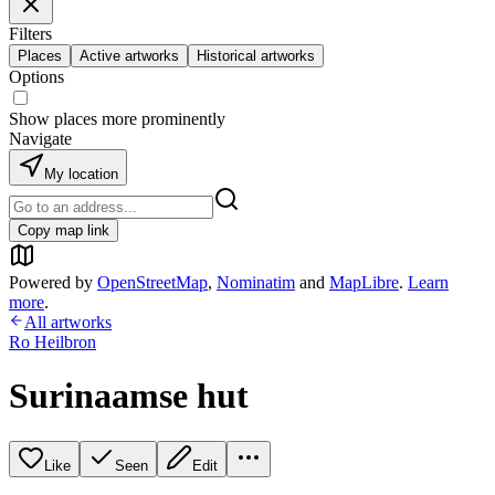
Filters
Places
Active artworks
Historical artworks
Options
Show places more prominently
Navigate
My location
Copy map link
Powered by
OpenStreetMap
,
Nominatim
and
MapLibre
.
Learn
more
.
All artworks
Ro Heilbron
Surinaamse hut
Like
Seen
Edit