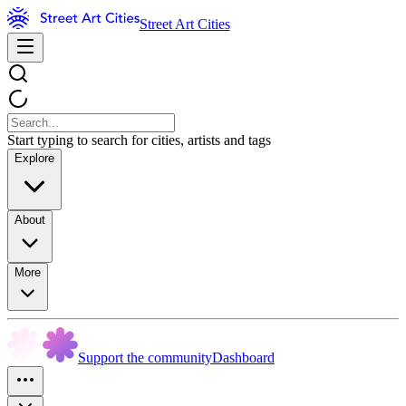
Street Art Cities
Start typing to search for cities, artists and tags
Explore
About
More
Support the community
Dashboard