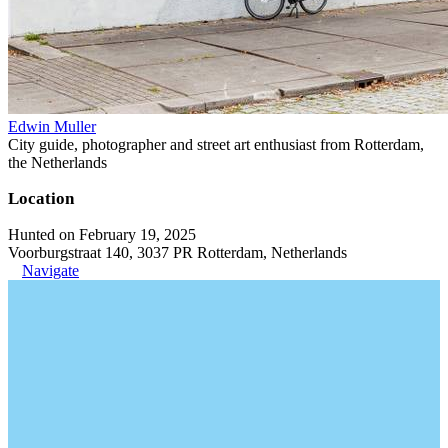
Edwin Muller
City guide, photographer and street art enthusiast from Rotterdam,
the Netherlands
Location
Hunted on February 19, 2025
Voorburgstraat 140, 3037 PR Rotterdam, Netherlands
Navigate