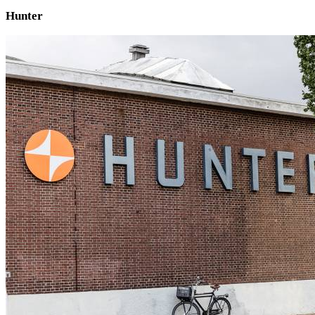
Hunter