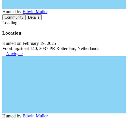
Hunted by
Edwin Muller
.
Community
Details
Loading...
Location
Hunted on February 19, 2025
Voorburgstraat 140, 3037 PR Rotterdam, Netherlands
Navigate
Hunted by
Edwin Muller
.