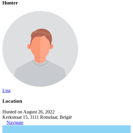
Hunter
Lisa
Location
Hunted on August 26, 2022
Kerkstraat 15, 3111 Rotselaar, België
Navigate