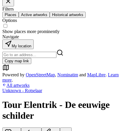
Filters
Places
Active artworks
Historical artworks
Options
Show places more prominently
Navigate
My location
Copy map link
Powered by
OpenStreetMap
,
Nominatim
and
MapLibre
.
Learn
more
.
All artworks
Unknown - Rotselaar
Tour Elentrik - De eeuwige
schilder