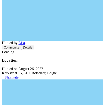
Hunted by
Lisa
.
Community
Details
Loading...
Location
Hunted on August 26, 2022
Kerkstraat 15, 3111 Rotselaar, België
Navigate