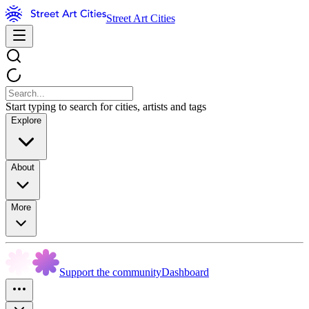
Street Art Cities
Start typing to search for cities, artists and tags
Explore
About
More
Support the community
Dashboard