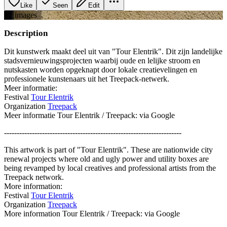
Like
Seen
Edit
+
2
image
s
Description
Dit kunstwerk maakt deel uit van "Tour Elentrik". Dit zijn landelijke
stadsvernieuwingsprojecten waarbij oude en lelijke stroom en
nutskasten worden opgeknapt door lokale creatievelingen en
professionele kunstenaars uit het Treepack-netwerk.
Meer informatie:
Festival
Tour Elentrik
Organization
Treepack
Meer informatie Tour Elentrik / Treepack: via Google
----------------------------------------------------------------------
This artwork is part of "Tour Elentrik". These are nationwide city
renewal projects where old and ugly power and utility boxes are
being revamped by local creatives and professional artists from the
Treepack network.
More information:
Festival
Tour Elentrik
Organization
Treepack
More information Tour Elentrik / Treepack: via Google