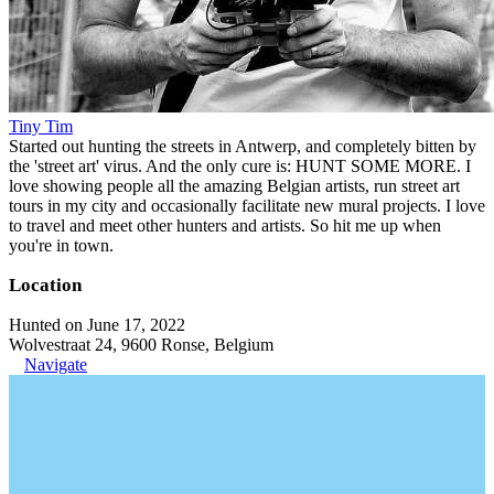
Tiny Tim
Started out hunting the streets in Antwerp, and completely bitten by
the 'street art' virus. And the only cure is: HUNT SOME MORE. I
love showing people all the amazing Belgian artists, run street art
tours in my city and occasionally facilitate new mural projects. I love
to travel and meet other hunters and artists. So hit me up when
you're in town.
Location
Hunted on June 17, 2022
Wolvestraat 24, 9600 Ronse, Belgium
Navigate