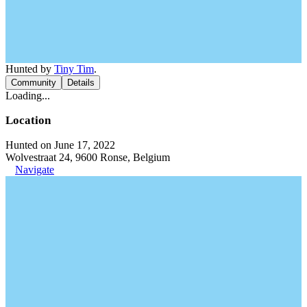
Hunted by
Tiny Tim
.
Community
Details
Loading...
Location
Hunted on June 17, 2022
Wolvestraat 24, 9600 Ronse, Belgium
Navigate