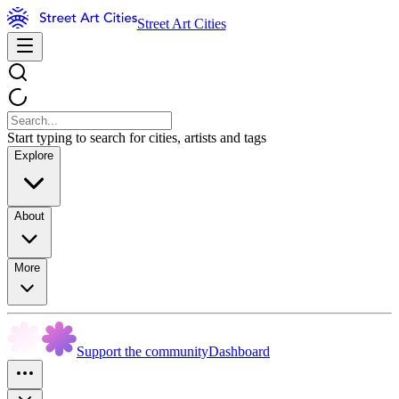
Street Art Cities
Start typing to search for cities, artists and tags
Explore
About
More
Support the community
Dashboard