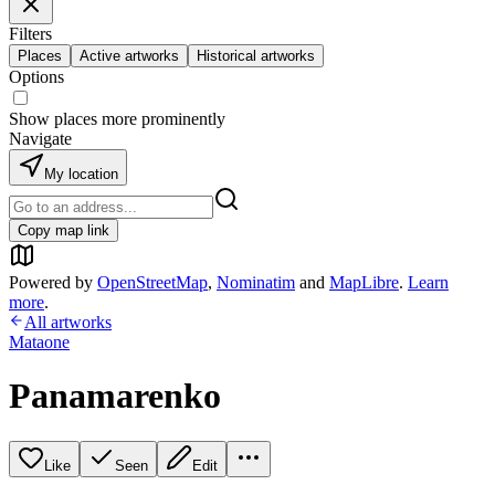
Filters
Places
Active artworks
Historical artworks
Options
Show places more prominently
Navigate
My location
Copy map link
Powered by
OpenStreetMap
,
Nominatim
and
MapLibre
.
Learn
more
.
All artworks
Mataone
Panamarenko
Like
Seen
Edit