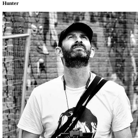
Hunter