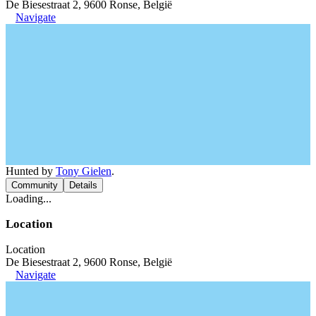
De Biesestraat 2, 9600 Ronse, België
Navigate
Hunted by
Tony Gielen
.
Community
Details
Loading...
Location
Location
De Biesestraat 2, 9600 Ronse, België
Navigate