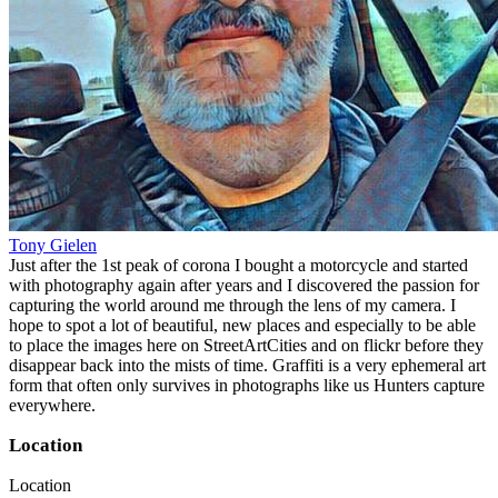
Tony Gielen
Just after the 1st peak of corona I bought a motorcycle and started
with photography again after years and I discovered the passion for
capturing the world around me through the lens of my camera. I
hope to spot a lot of beautiful, new places and especially to be able
to place the images here on StreetArtCities and on flickr before they
disappear back into the mists of time. Graffiti is a very ephemeral art
form that often only survives in photographs like us Hunters capture
everywhere.
Location
Location