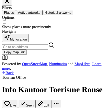
Filters
Places
Active artworks
Historical artworks
Options
Show places more prominently
Navigate
My location
Copy map link
Powered by
OpenStreetMap
,
Nominatim
and
MapLibre
.
Learn
more
.
Back
Tourism Office
Info Kantoor Toerisme Ronse
Like
Seen
Edit