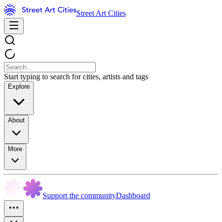
Street Art Cities
Start typing to search for cities, artists and tags
Explore
About
More
Support the community
Dashboard