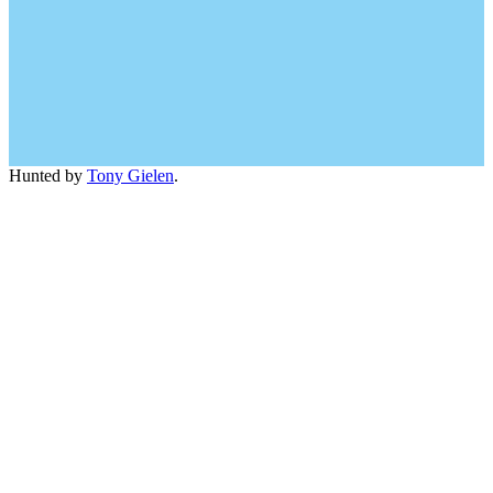
Hunted by
Tony Gielen
.