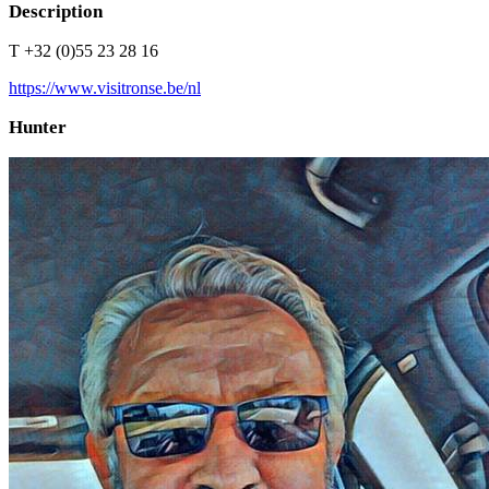
Description
T +32 (0)55 23 28 16
https://www.visitronse.be/nl
Hunter