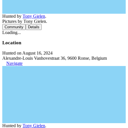
Hunted by
Tony Gielen
.
Pictures by Tony Gielen.
Community
Details
Loading...
Location
Hunted on August 16, 2024
Alexandre-Louis Vanhovestraat 36, 9600 Ronse, Belgium
Navigate
Hunted by
Tony Gielen
.