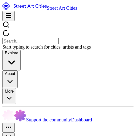
Street Art Cities
Start typing to search for cities, artists and tags
Explore
About
More
Support the community
Dashboard