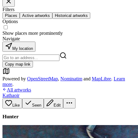
Filters
Places
Active artworks
Historical artworks
Options
Show places more prominently
Navigate
My location
Copy map link
Powered by
OpenStreetMap
,
Nominatim
and
MapLibre
.
Learn
more
.
All artworks
Kathaoir
Like
Seen
Edit
Hunter