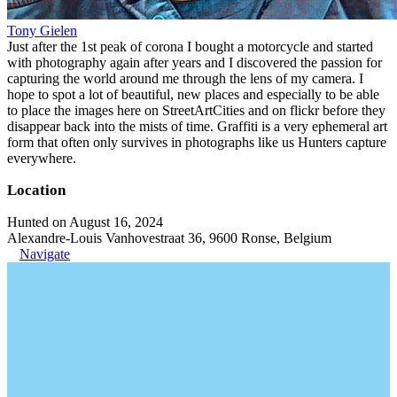
Tony Gielen
Just after the 1st peak of corona I bought a motorcycle and started
with photography again after years and I discovered the passion for
capturing the world around me through the lens of my camera. I
hope to spot a lot of beautiful, new places and especially to be able
to place the images here on StreetArtCities and on flickr before they
disappear back into the mists of time. Graffiti is a very ephemeral art
form that often only survives in photographs like us Hunters capture
everywhere.
Location
Hunted on August 16, 2024
Alexandre-Louis Vanhovestraat 36, 9600 Ronse, Belgium
Navigate