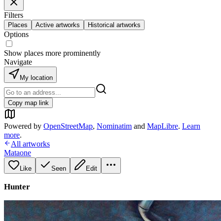
Filters
Places
Active artworks
Historical artworks
Options
Show places more prominently
Navigate
My location
Copy map link
Powered by
OpenStreetMap
,
Nominatim
and
MapLibre
.
Learn
more
.
All artworks
Mataone
Like
Seen
Edit
Hunter