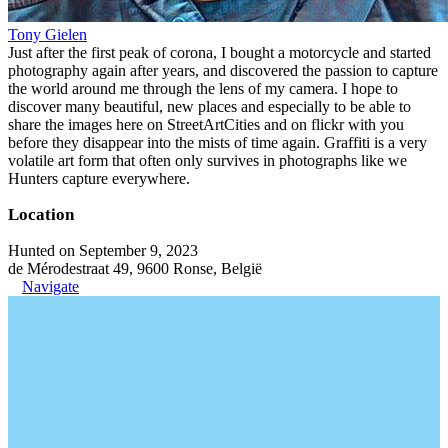
Tony Gielen
Just after the first peak of corona, I bought a motorcycle and started
photography again after years, and discovered the passion to capture
the world around me through the lens of my camera. I hope to
discover many beautiful, new places and especially to be able to
share the images here on StreetArtCities and on flickr with you
before they disappear into the mists of time again. Graffiti is a very
volatile art form that often only survives in photographs like we
Hunters capture everywhere.
Location
Hunted on September 9, 2023
de Mérodestraat 49, 9600 Ronse, België
Navigate