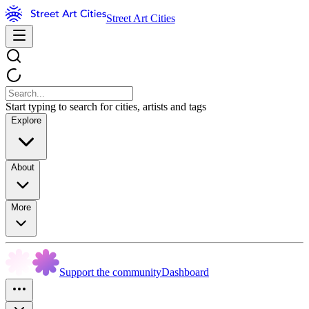
Street Art Cities
Start typing to search for cities, artists and tags
Explore
About
More
Support the community
Dashboard