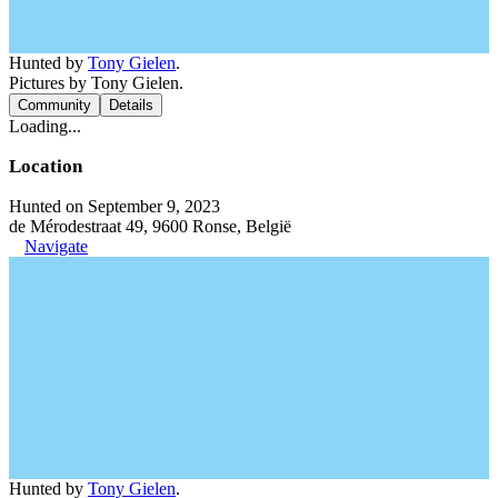
Hunted by
Tony Gielen
.
Pictures by Tony Gielen.
Community
Details
Loading...
Location
Hunted on September 9, 2023
de Mérodestraat 49, 9600 Ronse, België
Navigate
Hunted by
Tony Gielen
.