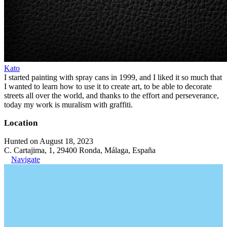
Kato
I started painting with spray cans in 1999, and I liked it so much that
I wanted to learn how to use it to create art, to be able to decorate
streets all over the world, and thanks to the effort and perseverance,
today my work is muralism with graffiti.
Location
Hunted on August 18, 2023
C. Cartajima, 1, 29400 Ronda, Málaga, España
Navigate