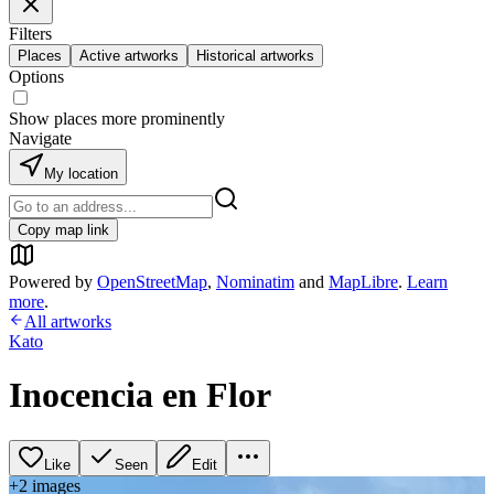
Filters
Places
Active artworks
Historical artworks
Options
Show places more prominently
Navigate
My location
Copy map link
Powered by
OpenStreetMap
,
Nominatim
and
MapLibre
.
Learn
more
.
All artworks
Kato
Inocencia en Flor
Like
Seen
Edit
+
2
image
s