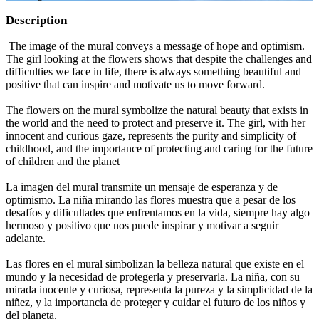
Description
The image of the mural conveys a message of hope and optimism.
The girl looking at the flowers shows that despite the challenges and
difficulties we face in life, there is always something beautiful and
positive that can inspire and motivate us to move forward.
The flowers on the mural symbolize the natural beauty that exists in
the world and the need to protect and preserve it. The girl, with her
innocent and curious gaze, represents the purity and simplicity of
childhood, and the importance of protecting and caring for the future
of children and the planet
La imagen del mural transmite un mensaje de esperanza y de
optimismo. La niña mirando las flores muestra que a pesar de los
desafíos y dificultades que enfrentamos en la vida, siempre hay algo
hermoso y positivo que nos puede inspirar y motivar a seguir
adelante.
Las flores en el mural simbolizan la belleza natural que existe en el
mundo y la necesidad de protegerla y preservarla. La niña, con su
mirada inocente y curiosa, representa la pureza y la simplicidad de la
niñez, y la importancia de proteger y cuidar el futuro de los niños y
del planeta.