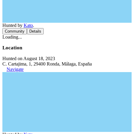
Hunted by
Kato
.
Community
Details
Loading...
Location
Hunted on August 18, 2023
C. Cartajima, 1, 29400 Ronda, Málaga, España
Navigate