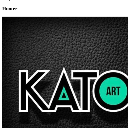
Hunter