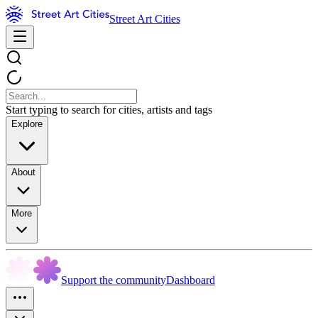
Street Art Cities
Start typing to search for cities, artists and tags
Explore
About
More
Support the community
Dashboard