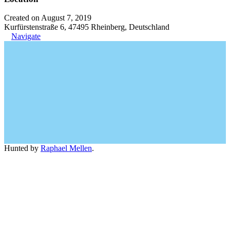
Created on August 7, 2019
Kurfürstenstraße 6, 47495 Rheinberg, Deutschland
Navigate
Hunted by
Raphael Mellen
.