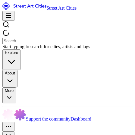
Street Art Cities
Start typing to search for cities, artists and tags
Explore
About
More
Support the community
Dashboard