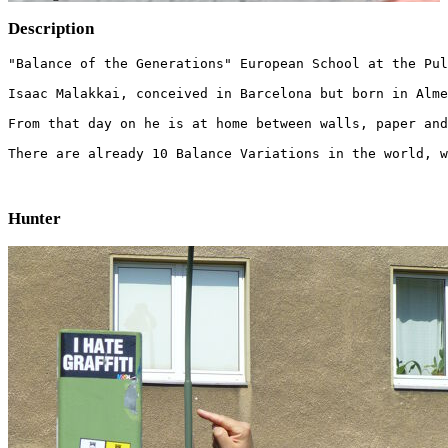
Description
"Balance of the Generations" European School at the Pul
Isaac Malakkai, conceived in Barcelona but born in Alme
From that day on he is at home between walls, paper and
There are already 10 Balance Variations in the world, w
Hunter