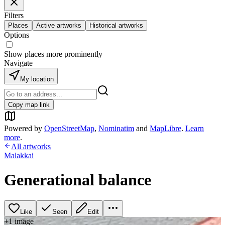
Filters
Places
Active artworks
Historical artworks
Options
Show places more prominently
Navigate
My location
Copy map link
Powered by
OpenStreetMap
,
Nominatim
and
MapLibre
.
Learn
more
.
All artworks
Malakkai
Generational balance
Like
Seen
Edit
+
1
image