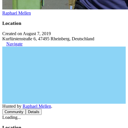
Raphael Mellen
Location
Created on August 7, 2019
Kurfürstenstraße 6, 47495 Rheinberg, Deutschland
Navigate
Hunted by
Raphael Mellen
.
Community
Details
Loading...
Location