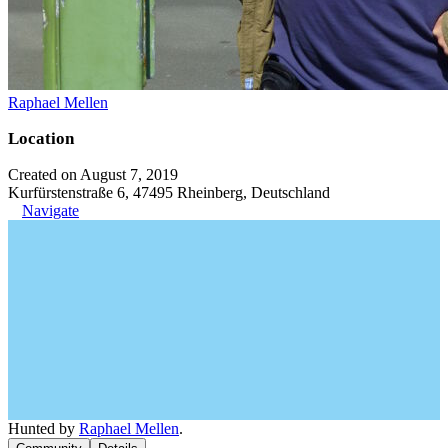
Raphael Mellen
Location
Created on August 7, 2019
Kurfürstenstraße 6, 47495 Rheinberg, Deutschland
Navigate
Hunted by
Raphael Mellen
.