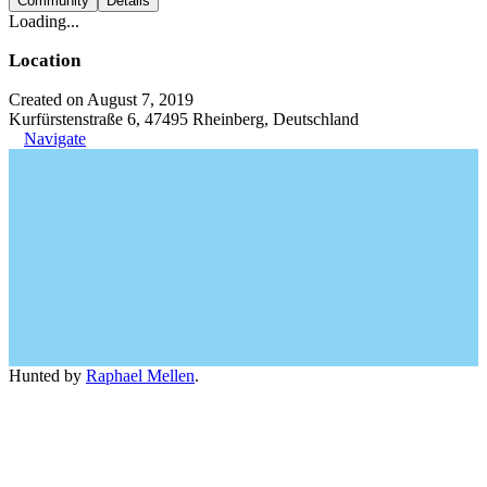
Community
Details
Loading...
Location
Created on August 7, 2019
Kurfürstenstraße 6, 47495 Rheinberg, Deutschland
Navigate
Hunted by
Raphael Mellen
.