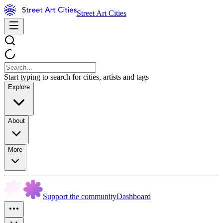
Street Art Cities
Start typing to search for cities, artists and tags
Explore
About
More
Support the community
Dashboard