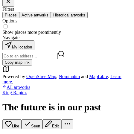
Filters
Places
Active artworks
Historical artworks
Options
Show places more prominently
Navigate
My location
Copy map link
Powered by
OpenStreetMap
,
Nominatim
and
MapLibre
.
Learn
more
.
All artworks
King Raptuz
The future is in our past
Like
Seen
Edit