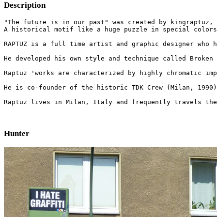
Description
"The future is in our past" was created by kingraptuz, 
A historical motif like a huge puzzle in special colors
RAPTUZ is a full time artist and graphic designer who h
He developed his own style and technique called Broken 
Raptuz 'works are characterized by highly chromatic imp
He is co-founder of the historic TDK Crew (Milan, 1990)
Raptuz lives in Milan, Italy and frequently travels the
Hunter