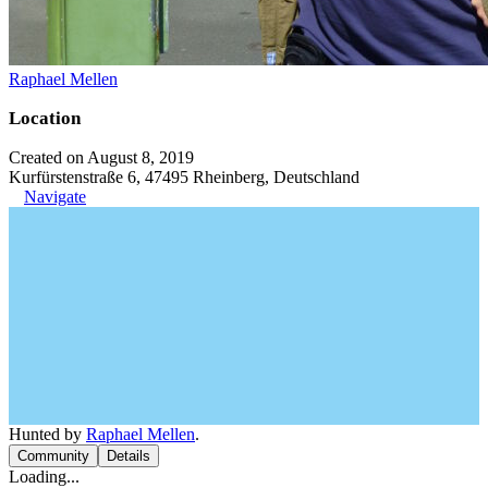
Raphael Mellen
Location
Created on August 8, 2019
Kurfürstenstraße 6, 47495 Rheinberg, Deutschland
Navigate
Hunted by
Raphael Mellen
.
Community
Details
Loading...