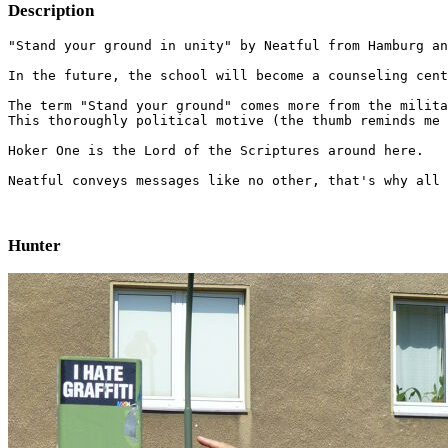
Description
"Stand your ground in unity" by Neatful from Hamburg an
In the future, the school will become a counseling cent
The term "Stand your ground" comes more from the milita
This thoroughly political motive (the thumb reminds me 
Hoker One is the Lord of the Scriptures around here.

Neatful conveys messages like no other, that's why all 
Hunter