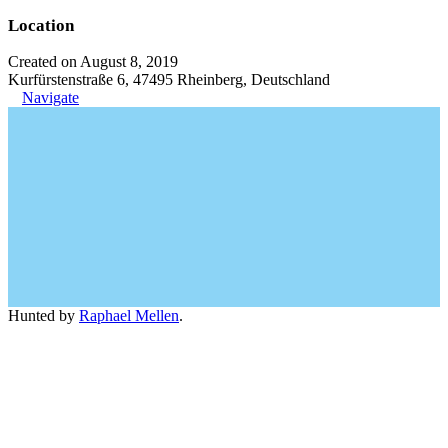
Location
Created on August 8, 2019
Kurfürstenstraße 6, 47495 Rheinberg, Deutschland
Navigate
Hunted by
Raphael Mellen
.