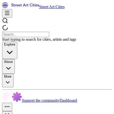
Street Art Cities
Start typing to search for cities, artists and tags
Explore
About
More
Support the community
Dashboard