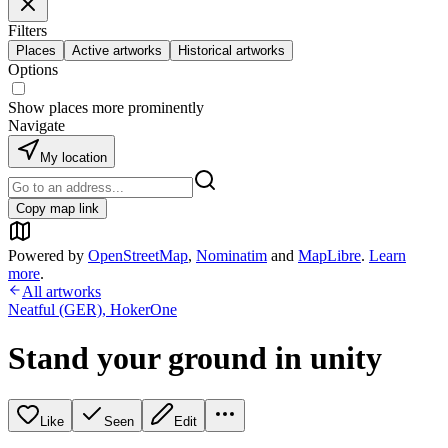
Filters
Places
Active artworks
Historical artworks
Options
Show places more prominently
Navigate
My location
Copy map link
Powered by
OpenStreetMap
,
Nominatim
and
MapLibre
.
Learn
more
.
All artworks
Neatful (GER)
,
HokerOne
Stand your ground in unity
Like
Seen
Edit