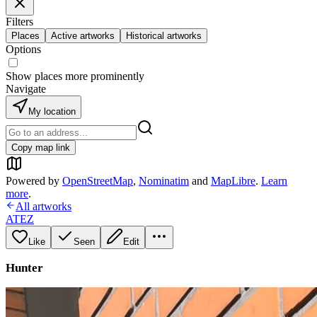
Filters
Places
Active artworks
Historical artworks
Options
Show places more prominently
Navigate
My location
Copy map link
Powered by
OpenStreetMap
,
Nominatim
and
MapLibre
.
Learn
more
.
All artworks
ATEZ
Like
Seen
Edit
Hunter