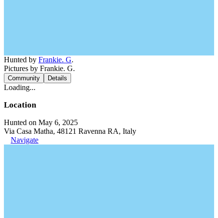
Hunted by
Frankie. G
.
Pictures by Frankie. G.
Community
Details
Loading...
Location
Hunted on May 6, 2025
Via Casa Matha, 48121 Ravenna RA, Italy
Navigate