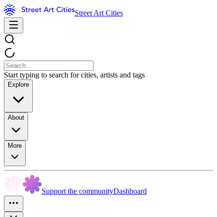
Street Art Cities
Start typing to search for cities, artists and tags
Explore
About
More
Support the community
Dashboard