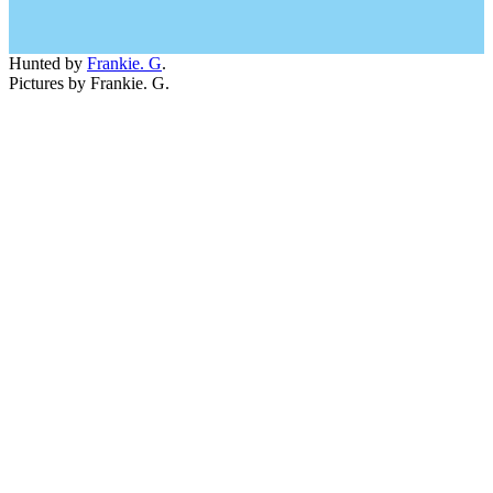
Hunted by
Frankie. G
.
Pictures by Frankie. G.