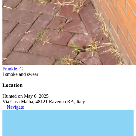
Frankie. G
I smoke and swear
Location
Hunted on May 6, 2025
Via Casa Matha, 48121 Ravenna RA, Italy
Navigate