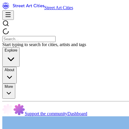
Street Art Cities
Start typing to search for cities, artists and tags
Explore
About
More
Support the community
Dashboard