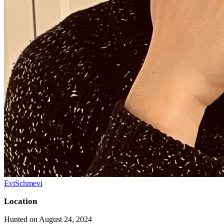
EviSchmevi
Location
Hunted on August 24, 2024