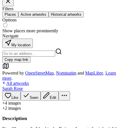
Filters
Places
Active artworks
Historical artworks
Options
Show places more prominently
Navigate
My location
Copy map link
Powered by
OpenStreetMap
,
Nominatim
and
MapLibre
.
Learn
more
.
All artworks
Sarah Rose
Like
Seen
Edit
+
4
image
s
+
2
image
s
Description