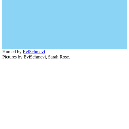
Hunted by
EviSchmevi
.
Pictures by EviSchmevi, Sarah Rose.