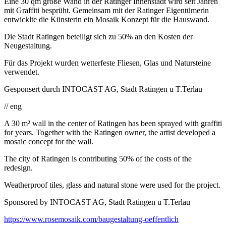
Eine 30 qm große Wand in der Ratinger Innenstadt wird seit Jahren
mit Graffiti besprüht. Gemeinsam mit der Ratinger Eigentümerin
entwicklte die Künsterin ein Mosaik Konzept für die Hauswand.
Die Stadt Ratingen beteiligt sich zu 50% an den Kosten der
Neugestaltung.
Für das Projekt wurden wetterfeste Fliesen, Glas und Natursteine
verwendet.
Gesponsert durch INTOCAST AG, Stadt Ratingen u T.Terlau
// eng
A 30 m² wall in the center of Ratingen has been sprayed with graffiti
for years. Together with the Ratingen owner, the artist developed a
mosaic concept for the wall.
The city of Ratingen is contributing 50% of the costs of the
redesign.
Weatherproof tiles, glass and natural stone were used for the project.
Sponsored by INTOCAST AG, Stadt Ratingen u T.Terlau
https://www.rosemosaik.com/baugestaltung-oeffentlich