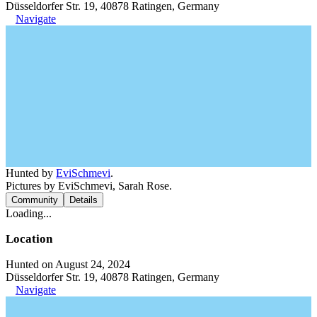
Düsseldorfer Str. 19, 40878 Ratingen, Germany
Navigate
Hunted by
EviSchmevi
.
Pictures by EviSchmevi, Sarah Rose.
Community
Details
Loading...
Location
Hunted on August 24, 2024
Düsseldorfer Str. 19, 40878 Ratingen, Germany
Navigate