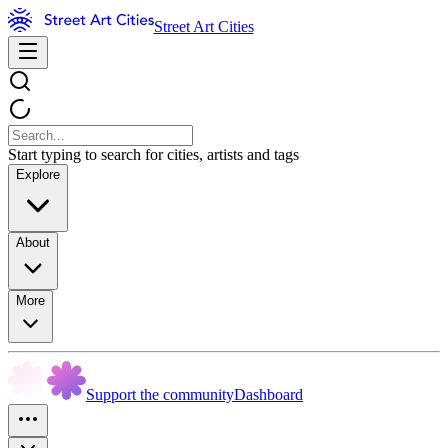
Street Art Cities
Start typing to search for cities, artists and tags
Explore
About
More
Support the community
Dashboard