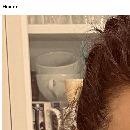
Hunter