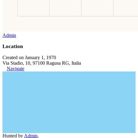
Admin
Location
Created on January 1, 1970
Via Stadio, 10, 97100 Ragusa RG, Italia
Navigate
Hunted by
Admin
.