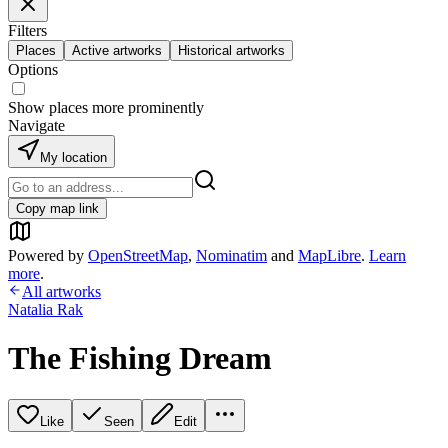
Filters
Places
Active artworks
Historical artworks
Options
Show places more prominently
Navigate
My location
Copy map link
Powered by
OpenStreetMap
,
Nominatim
and
MapLibre
.
Learn
more
.
All artworks
Natalia Rak
The Fishing Dream
Like
Seen
Edit