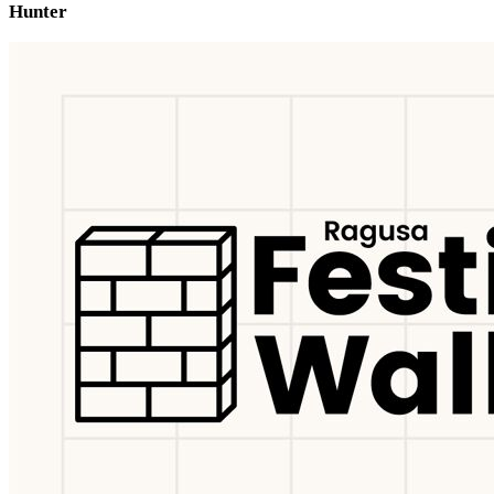
Hunter