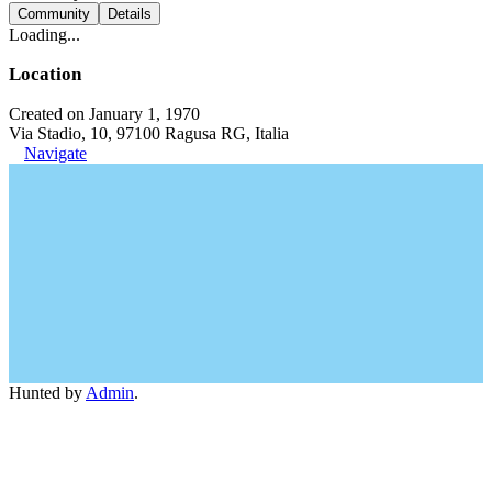
Community
Details
Loading...
Location
Created on January 1, 1970
Via Stadio, 10, 97100 Ragusa RG, Italia
Navigate
Hunted by
Admin
.