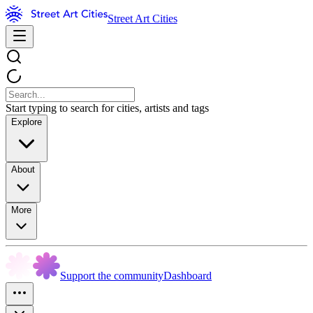
Street Art Cities
Start typing to search for cities, artists and tags
Explore
About
More
Support the community
Dashboard