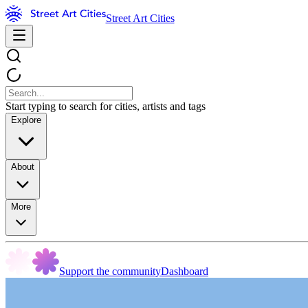
Street Art Cities
Start typing to search for cities, artists and tags
Explore
About
More
Support the community
Dashboard