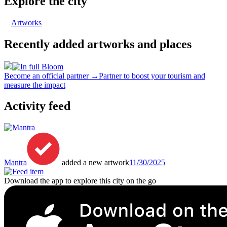
Explore the city
Artworks
Recently added artworks and places
Become an official partner →
Partner to boost your tourism and
measure the impact
Activity feed
Mantra
added a new artwork
11/30/2025
Download the app to explore this city on the go