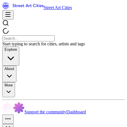
Street Art Cities
Start typing to search for cities, artists and tags
Explore
About
More
Support the community
Dashboard