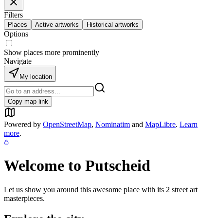
Filters
Places
Active artworks
Historical artworks
Options
Show places more prominently
Navigate
My location
Copy map link
Powered by
OpenStreetMap
,
Nominatim
and
MapLibre
.
Learn
more
.
Welcome to
Putscheid
Let us show you around this awesome place with its
2
street art
masterpieces.