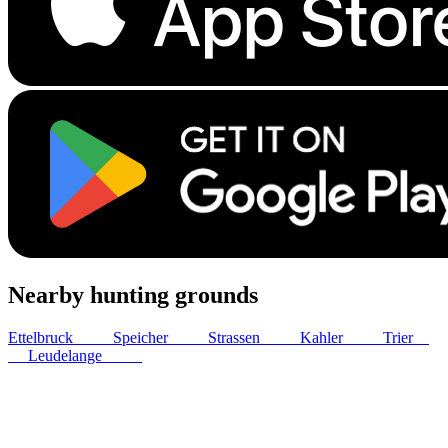
Nearby hunting grounds
Ettelbruck
13
km
Speicher
37
km
Strassen
38
km
Kahler
40
km
Trier
44
km
Leudelange
44
km