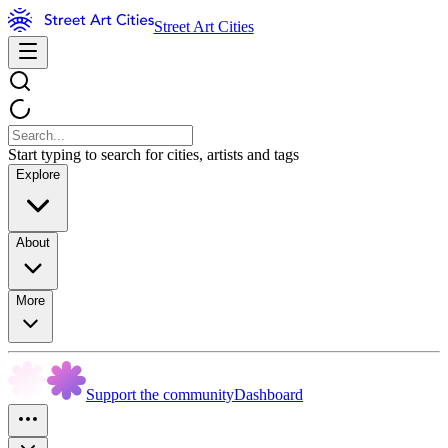
Street Art Cities
Start typing to search for cities, artists and tags
Explore
About
More
Support the community
Dashboard