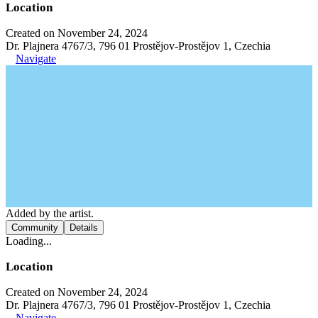
Location
Created on November 24, 2024
Dr. Plajnera 4767/3, 796 01 Prostějov-Prostějov 1, Czechia
Navigate
Added by the artist.
Community
Details
Loading...
Location
Created on November 24, 2024
Dr. Plajnera 4767/3, 796 01 Prostějov-Prostějov 1, Czechia
Navigate