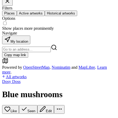
Filters
Places
Active artworks
Historical artworks
Options
Show places more prominently
Navigate
My location
Copy map link
Powered by
OpenStreetMap
,
Nominatim
and
MapLibre
.
Learn
more
.
All artworks
Dosy Doss
Blue mushrooms
Like
Seen
Edit