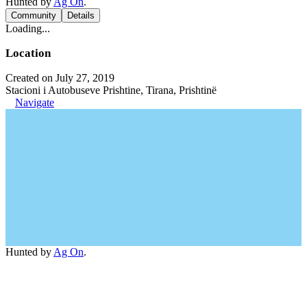
Hunted by
Ag On
.
Community
Details
Loading...
Location
Created on July 27, 2019
Stacioni i Autobuseve Prishtine, Tirana, Prishtinë
Navigate
Hunted by
Ag On
.