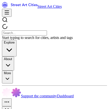
Street Art Cities
Start typing to search for cities, artists and tags
Explore
About
More
Support the community
Dashboard