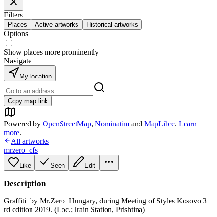
Filters
Places
Active artworks
Historical artworks
Options
Show places more prominently
Navigate
My location
Copy map link
Powered by
OpenStreetMap
,
Nominatim
and
MapLibre
.
Learn
more
.
All artworks
mrzero_cfs
Like
Seen
Edit
Description
Graffiti_by Mr.Zero_Hungary, during Meeting of Styles Kosovo 3-
rd edition 2019. (Loc.;Train Station, Prishtina)