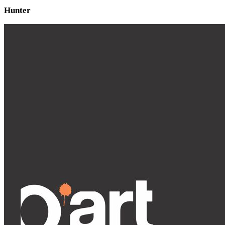
Hunter