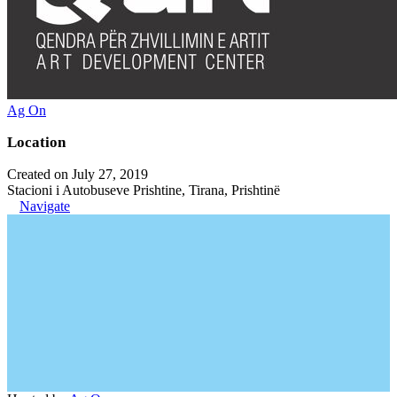
Ag On
Location
Created on July 27, 2019
Stacioni i Autobuseve Prishtine, Tirana, Prishtinë
Navigate