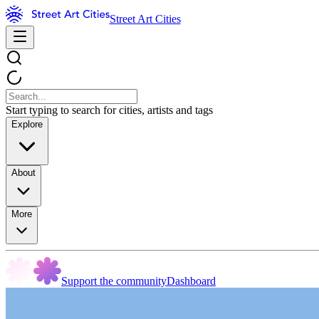
Street Art Cities
Start typing to search for cities, artists and tags
Explore
About
More
Support the community
Dashboard