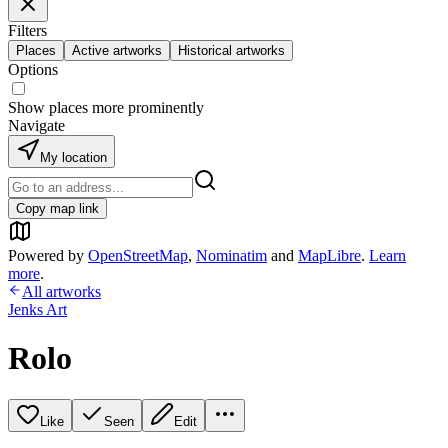
Filters
Places
Active artworks
Historical artworks
Options
Show places more prominently
Navigate
My location
Copy map link
Powered by
OpenStreetMap
,
Nominatim
and
MapLibre
.
Learn
more
.
All artworks
Jenks Art
Rolo
Like
Seen
Edit