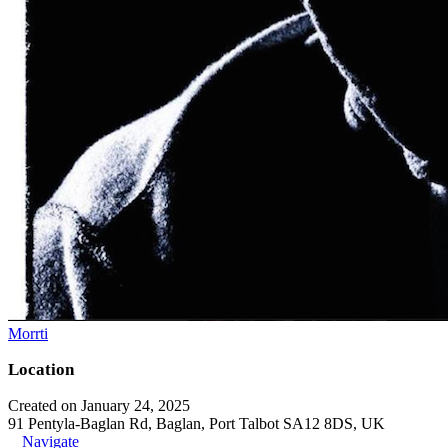
Morrti
Location
Created on January 24, 2025
91 Pentyla-Baglan Rd, Baglan, Port Talbot SA12 8DS, UK
Navigate