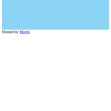
Hunted by
Morrti
.