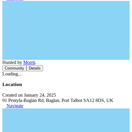
Hunted by
Morrti
.
Community
Details
Loading...
Location
Created on January 24, 2025
91 Pentyla-Baglan Rd, Baglan, Port Talbot SA12 8DS, UK
Navigate