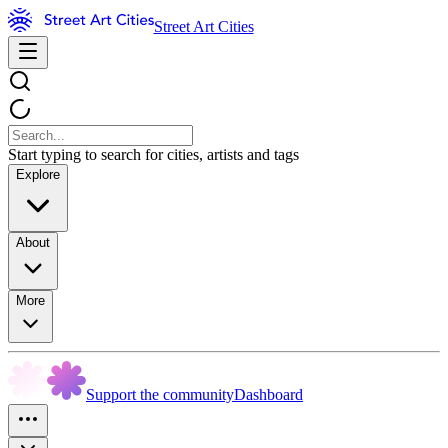
Street Art Cities
Start typing to search for cities, artists and tags
Explore
About
More
Support the community
Dashboard