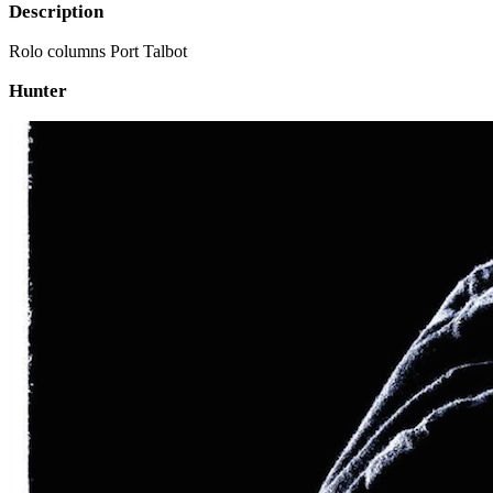
Description
Rolo columns Port Talbot
Hunter