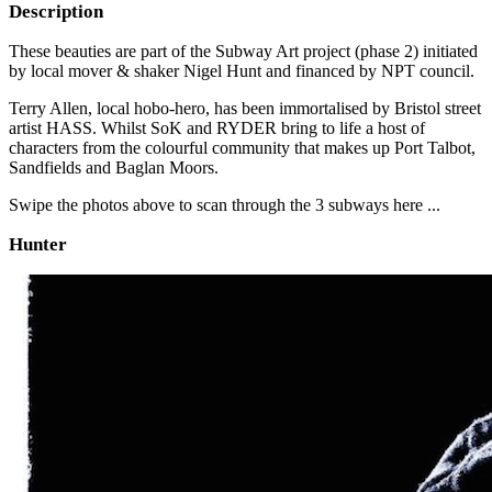
Description
These beauties are part of the Subway Art project (phase 2) initiated
by local mover & shaker Nigel Hunt and financed by NPT council.
Terry Allen, local hobo-hero, has been immortalised by Bristol street
artist HASS. Whilst SoK and RYDER bring to life a host of
characters from the colourful community that makes up Port Talbot,
Sandfields and Baglan Moors.
Swipe the photos above to scan through the 3 subways here ...
Hunter