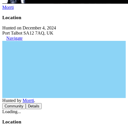
Morrti
Location
Hunted on December 4, 2024
Port Talbot SA12 7AQ, UK
Navigate
Hunted by
Morrti
.
Community
Details
Loading...
Location