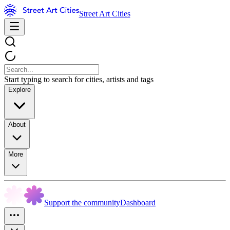
Street Art Cities
Start typing to search for cities, artists and tags
Explore
About
More
Support the community
Dashboard