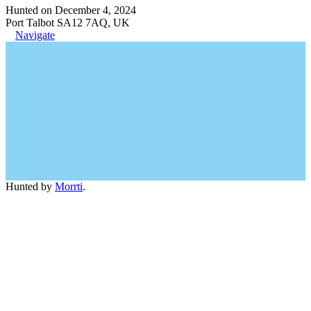
Hunted on December 4, 2024
Port Talbot SA12 7AQ, UK
Navigate
Hunted by
Morrti
.