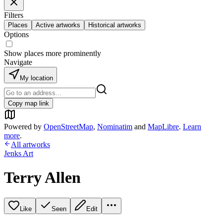
Filters
Places
Active artworks
Historical artworks
Options
Show places more prominently
Navigate
My location
Copy map link
Powered by
OpenStreetMap
,
Nominatim
and
MapLibre
.
Learn
more
.
All artworks
Jenks Art
Terry Allen
Like
Seen
Edit