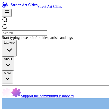
Street Art Cities
Start typing to search for cities, artists and tags
Explore
About
More
Support the community
Dashboard