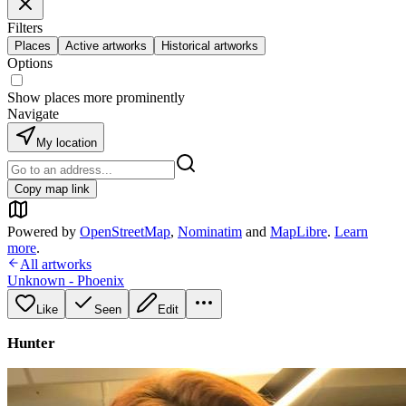
Filters
Places
Active artworks
Historical artworks
Options
Show places more prominently
Navigate
My location
Copy map link
Powered by
OpenStreetMap
,
Nominatim
and
MapLibre
.
Learn
more
.
All artworks
Unknown - Phoenix
Like
Seen
Edit
Hunter