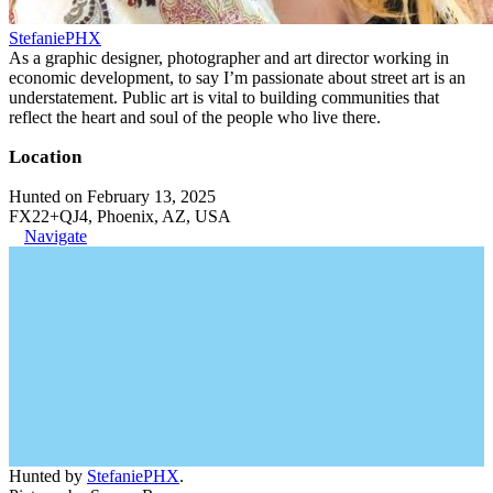
StefaniePHX
As a graphic designer, photographer and art director working in
economic development, to say I’m passionate about street art is an
understatement. Public art is vital to building communities that
reflect the heart and soul of the people who live there.
Location
Hunted on February 13, 2025
FX22+QJ4, Phoenix, AZ, USA
Navigate
Hunted by
StefaniePHX
.