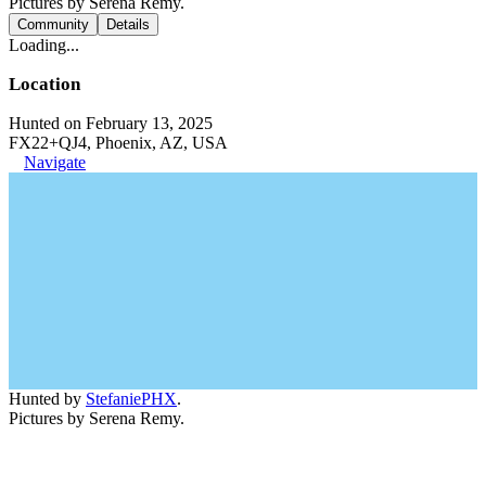
Pictures by Serena Remy.
Community
Details
Loading...
Location
Hunted on February 13, 2025
FX22+QJ4, Phoenix, AZ, USA
Navigate
Hunted by
StefaniePHX
.
Pictures by Serena Remy.