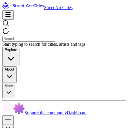
Street Art Cities
Start typing to search for cities, artists and tags
Explore
About
More
Support the community
Dashboard