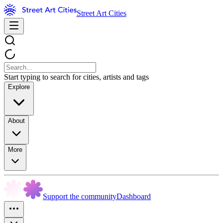
Street Art Cities
Start typing to search for cities, artists and tags
Explore
About
More
Support the community
Dashboard