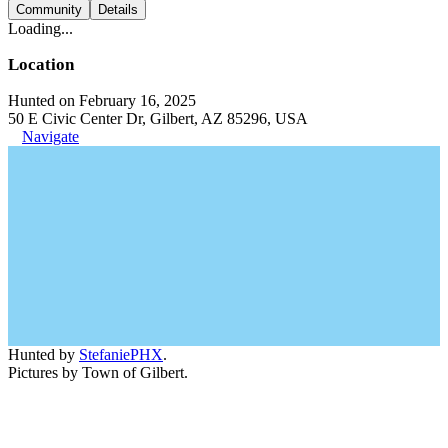
Community
Details
Loading...
Location
Hunted on February 16, 2025
50 E Civic Center Dr, Gilbert, AZ 85296, USA
Navigate
Hunted by
StefaniePHX
.
Pictures by Town of Gilbert.