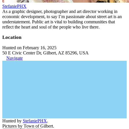
StefaniePHX
As a graphic designer, photographer and art director working in
economic development, to say I’m passionate about street art is an
understatement. Public art is vital to building communities that
reflect the heart and soul of the people who live there.
Location
Hunted on February 16, 2025
50 E Civic Center Dr, Gilbert, AZ 85296, USA
Navigate
Hunted by
StefaniePHX
.
Pictures by Town of Gilbert.