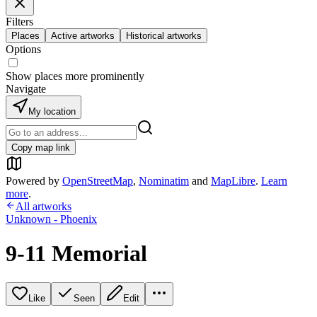
Filters
Places
Active artworks
Historical artworks
Options
Show places more prominently
Navigate
My location
Copy map link
Powered by
OpenStreetMap
,
Nominatim
and
MapLibre
.
Learn
more
.
All artworks
Unknown - Phoenix
9-11 Memorial
Like
Seen
Edit