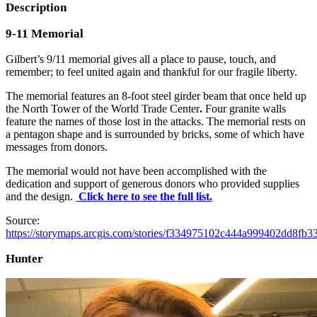
Description
9-11 Memorial
Gilbert’s 9/11 memorial gives all a place to pause, touch, and
remember; to feel united again and thankful for our fragile liberty.
The memorial features an 8-foot steel girder beam that once held up
the
North Tower of the World Trade Center
.
Four granite walls
feature the names of those lost in the attacks. The memorial rests on
a pentagon shape and is surrounded by bricks, some of which have
messages from donors.
The memorial would not have been accomplished with the
dedication and support of generous donors who provided supplies
and the design.
Click here to see the full list.
Source:
https://storymaps.arcgis.com/stories/f334975102c444a999402dd8fb3
Hunter