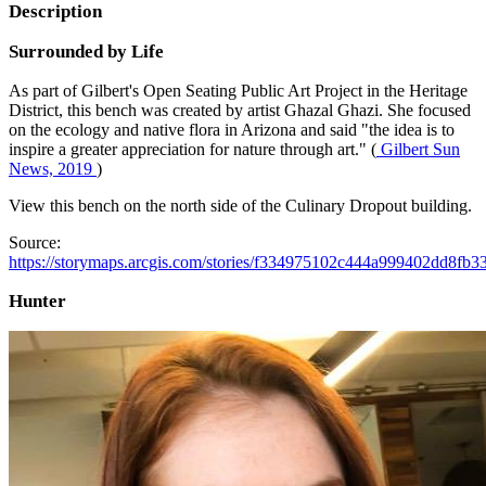
Description
Surrounded by Life
As part of Gilbert's Open Seating Public Art Project in the Heritage
District, this bench was created by artist Ghazal Ghazi. She focused
on the ecology and native flora in Arizona and said "the idea is to
inspire a greater appreciation for nature through art." (
Gilbert Sun
News, 2019
)
View this bench on the north side of the Culinary Dropout building.
Source:
https://storymaps.arcgis.com/stories/f334975102c444a999402dd8fb3
Hunter