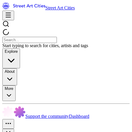
Street Art Cities
Start typing to search for cities, artists and tags
Explore
About
More
Support the community
Dashboard