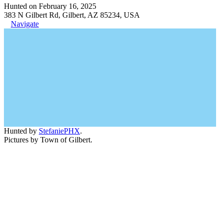
Hunted on February 16, 2025
383 N Gilbert Rd, Gilbert, AZ 85234, USA
Navigate
Hunted by
StefaniePHX
.
Pictures by Town of Gilbert.