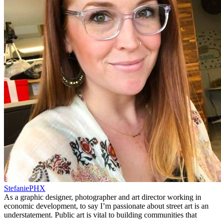
StefaniePHX
As a graphic designer, photographer and art director working in
economic development, to say I’m passionate about street art is an
understatement. Public art is vital to building communities that