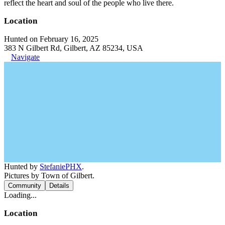
reflect the heart and soul of the people who live there.
Location
Hunted on February 16, 2025
383 N Gilbert Rd, Gilbert, AZ 85234, USA
Navigate
Hunted by
StefaniePHX
.
Pictures by Town of Gilbert.
Community
Details
Loading...
Location