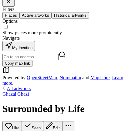
Filters
Places
Active artworks
Historical artworks
Options
Show places more prominently
Navigate
My location
Copy map link
Powered by
OpenStreetMap
,
Nominatim
and
MapLibre
.
Learn
more
.
All artworks
Ghazal Ghazi
Surrounded by Life
Like
Seen
Edit