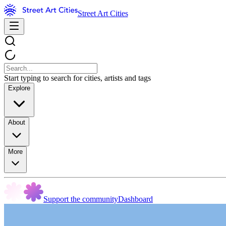
Street Art Cities
Start typing to search for cities, artists and tags
Explore
About
More
Support the community
Dashboard