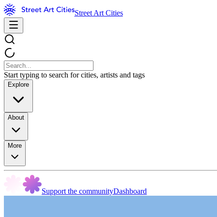
Street Art Cities
Start typing to search for cities, artists and tags
Explore
About
More
Support the community
Dashboard