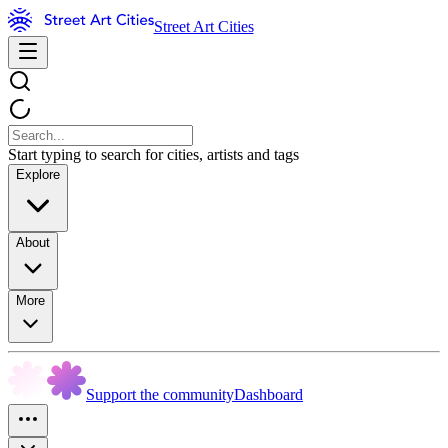
Street Art Cities
Start typing to search for cities, artists and tags
Explore
About
More
Support the community
Dashboard