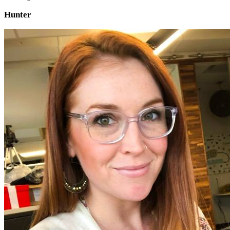
Hunter