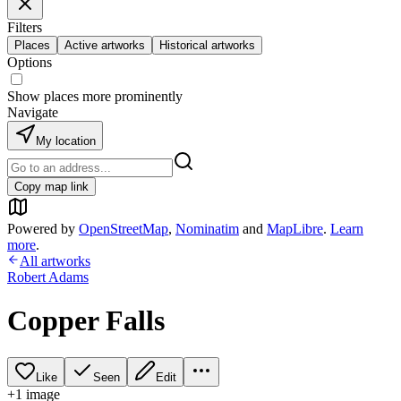
Filters
Places
Active artworks
Historical artworks
Options
Show places more prominently
Navigate
My location
Copy map link
Powered by
OpenStreetMap
,
Nominatim
and
MapLibre
.
Learn
more
.
All artworks
Robert Adams
Copper Falls
Like
Seen
Edit
+
1
image