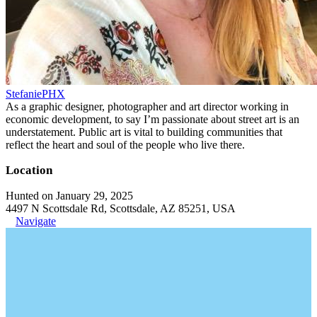
StefaniePHX
As a graphic designer, photographer and art director working in
economic development, to say I’m passionate about street art is an
understatement. Public art is vital to building communities that
reflect the heart and soul of the people who live there.
Location
Hunted on January 29, 2025
4497 N Scottsdale Rd, Scottsdale, AZ 85251, USA
Navigate