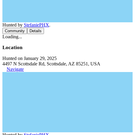
Hunted by
StefaniePHX
.
Community
Details
Loading...
Location
Hunted on January 29, 2025
4497 N Scottsdale Rd, Scottsdale, AZ 85251, USA
Navigate
Hunted by
StefaniePHX
.