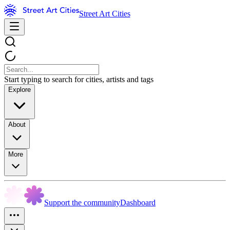
Street Art Cities
Start typing to search for cities, artists and tags
Explore
About
More
Support the community
Dashboard