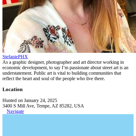
StefaniePHX
As a graphic designer, photographer and art director working in
economic development, to say I’m passionate about street art is an
understatement. Public art is vital to building communities that
reflect the heart and soul of the people who live there.
Location
Hunted on January 24, 2025
3400 S Mill Ave, Tempe, AZ 85282, USA
Navigate