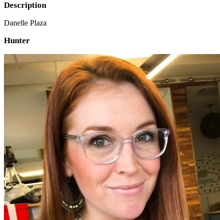
Description
Danelle Plaza
Hunter