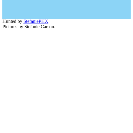
Hunted by
StefaniePHX
.
Pictures by Stefanie Carson.