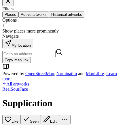
Filters
Places
Active artworks
Historical artworks
Options
Show places more prominently
Navigate
My location
Copy map link
Powered by
OpenStreetMap
,
Nominatim
and
MapLibre
.
Learn
more
.
All artworks
RealSourFace
Supplication
Like
Seen
Edit