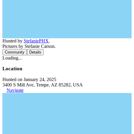
Hunted by
StefaniePHX
.
Pictures by Stefanie Carson.
Community
Details
Loading...
Location
Hunted on January 24, 2025
3400 S Mill Ave, Tempe, AZ 85282, USA
Navigate