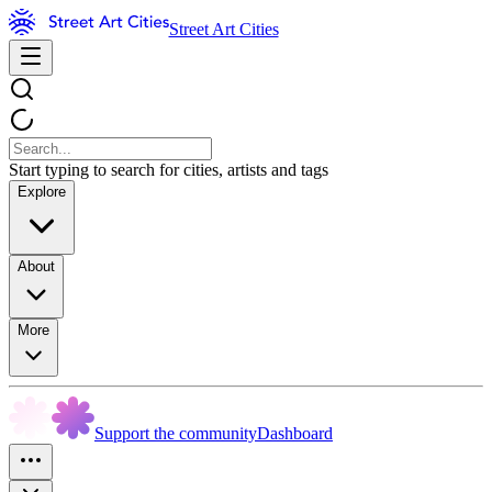
Street Art Cities
Start typing to search for cities, artists and tags
Explore
About
More
Support the community
Dashboard