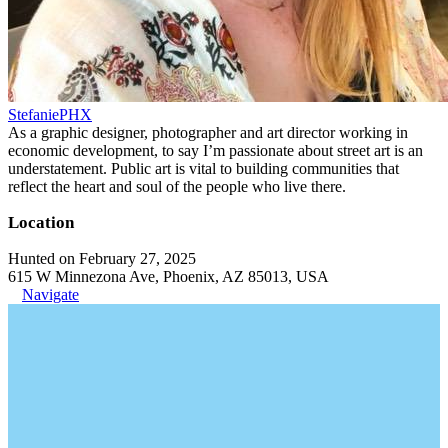
StefaniePHX
As a graphic designer, photographer and art director working in
economic development, to say I’m passionate about street art is an
understatement. Public art is vital to building communities that
reflect the heart and soul of the people who live there.
Location
Hunted on February 27, 2025
615 W Minnezona Ave, Phoenix, AZ 85013, USA
Navigate