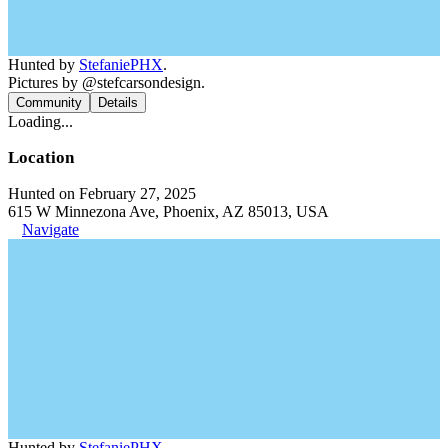
Hunted by
StefaniePHX
.
Pictures by @stefcarsondesign.
Community
Details
Loading...
Location
Hunted on February 27, 2025
615 W Minnezona Ave, Phoenix, AZ 85013, USA
Navigate
Hunted by
StefaniePHX
.