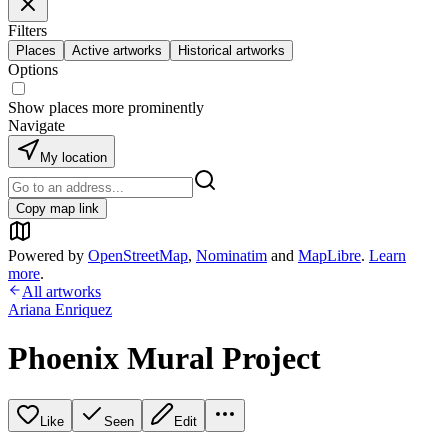
Filters
Places
Active artworks
Historical artworks
Options
Show places more prominently
Navigate
My location
Copy map link
Powered by
OpenStreetMap
,
Nominatim
and
MapLibre
.
Learn
more
.
All artworks
Ariana Enriquez
Phoenix Mural Project
Like
Seen
Edit