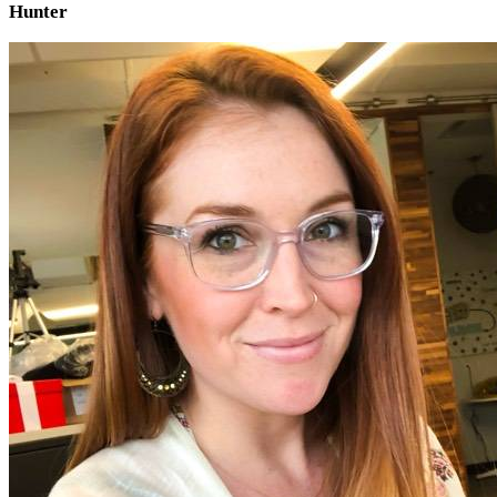
Hunter