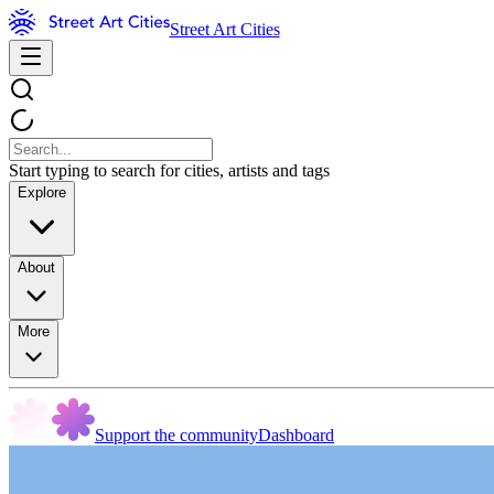
Street Art Cities
Start typing to search for cities, artists and tags
Explore
About
More
Support the community
Dashboard