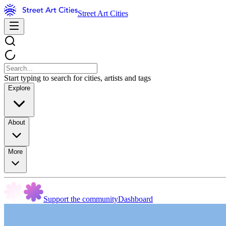
Street Art Cities
Start typing to search for cities, artists and tags
Explore
About
More
Support the community
Dashboard