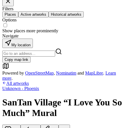
Filters
Places
Active artworks
Historical artworks
Options
Show places more prominently
Navigate
My location
Copy map link
Powered by
OpenStreetMap
,
Nominatim
and
MapLibre
.
Learn
more
.
All artworks
Unknown - Phoenix
SanTan Village “I Love You So
Much” Mural