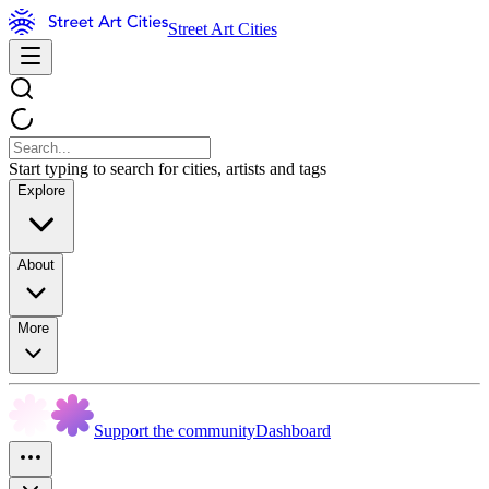
Street Art Cities
Start typing to search for cities, artists and tags
Explore
About
More
Support the community
Dashboard