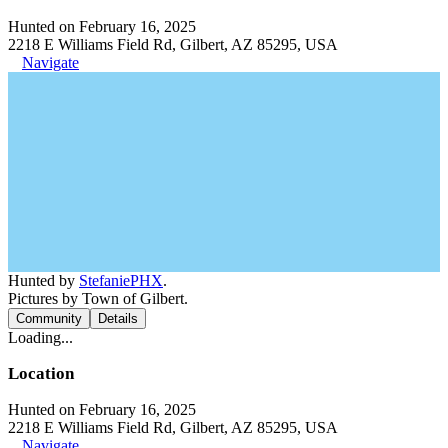
Hunted on February 16, 2025
2218 E Williams Field Rd, Gilbert, AZ 85295, USA
Navigate
Hunted by
StefaniePHX
.
Pictures by Town of Gilbert.
Community
Details
Loading...
Location
Hunted on February 16, 2025
2218 E Williams Field Rd, Gilbert, AZ 85295, USA
Navigate