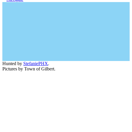
Hunted by
StefaniePHX
.
Pictures by Town of Gilbert.