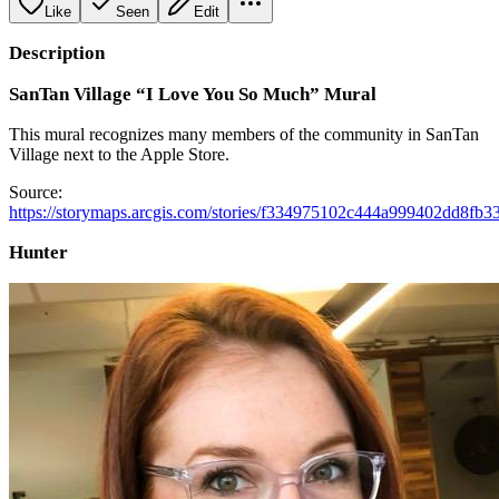
Like
Seen
Edit
Description
SanTan Village “I Love You So Much” Mural
This mural recognizes many members of the community in SanTan
Village next to the Apple Store.
Source:
https://storymaps.arcgis.com/stories/f334975102c444a999402dd8fb3
Hunter