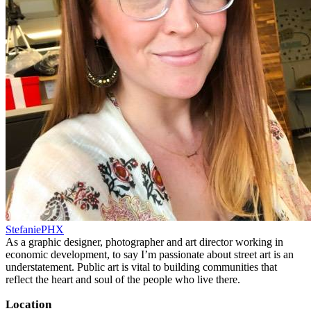
StefaniePHX
As a graphic designer, photographer and art director working in
economic development, to say I’m passionate about street art is an
understatement. Public art is vital to building communities that
reflect the heart and soul of the people who live there.
Location