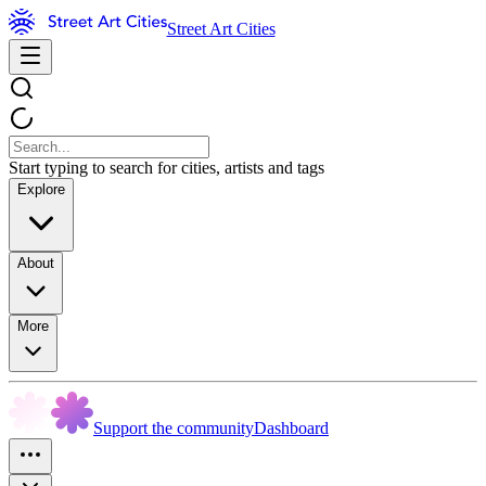
Street Art Cities
Start typing to search for cities, artists and tags
Explore
About
More
Support the community
Dashboard