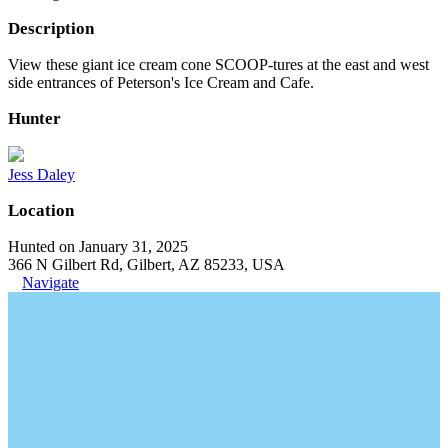
Description
View these giant ice cream cone SCOOP-tures at the east and west
side entrances of Peterson's Ice Cream and Cafe.
Hunter
Jess Daley
Location
Hunted on January 31, 2025
366 N Gilbert Rd, Gilbert, AZ 85233, USA
Navigate