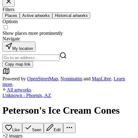
Filters
Places
Active artworks
Historical artworks
Options
Show places more prominently
Navigate
My location
Copy map link
Powered by
OpenStreetMap
,
Nominatim
and
MapLibre
.
Learn
more
.
All artworks
Unknown - Phoenix, AZ
Peterson's Ice Cream Cones
Like
Seen
Edit
+
2
image
s