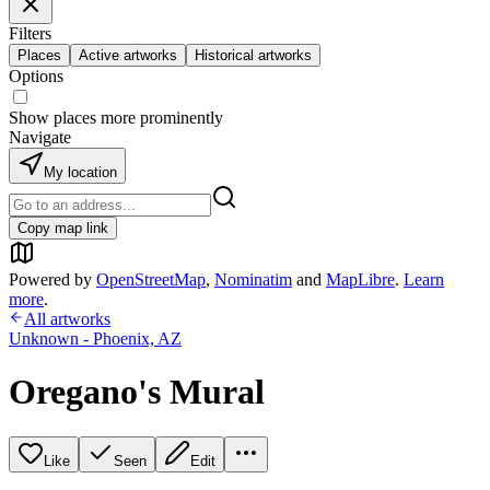
Filters
Places
Active artworks
Historical artworks
Options
Show places more prominently
Navigate
My location
Copy map link
Powered by
OpenStreetMap
,
Nominatim
and
MapLibre
.
Learn
more
.
All artworks
Unknown - Phoenix, AZ
Oregano's Mural
Like
Seen
Edit