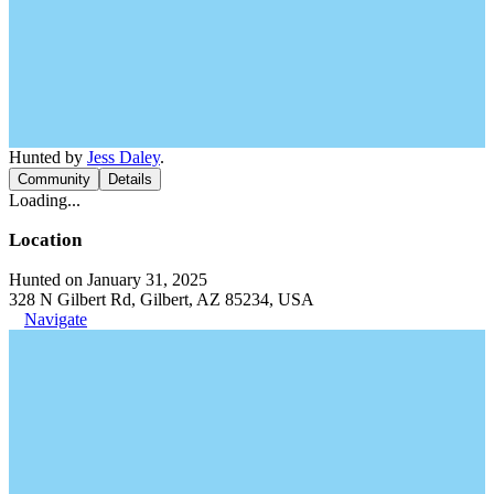
Hunted by
Jess Daley
.
Community
Details
Loading...
Location
Hunted on January 31, 2025
328 N Gilbert Rd, Gilbert, AZ 85234, USA
Navigate