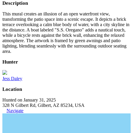
Description
This mural creates an illusion of an open waterfront view,
transforming the patio space into a scenic escape. It depicts a brick
terrace overlooking a calm blue body of water, with a city skyline in
the distance. A boat labeled "S.S. Oregano" adds a nautical touch,
while a bicycle rests against the brick wall, enhancing the relaxed
atmosphere. The artwork is framed by green awnings and patio
lighting, blending seamlessly with the surrounding outdoor seating
area.
Hunter
Jess Daley
Location
Hunted on January 31, 2025
328 N Gilbert Rd, Gilbert, AZ 85234, USA
Navigate