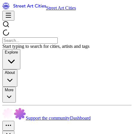
Street Art Cities
Start typing to search for cities, artists and tags
Explore
About
More
Support the community
Dashboard