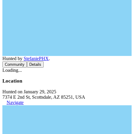
Hunted by
StefaniePHX
.
Community
Details
Loading...
Location
Hunted on January 29, 2025
7374 E 2nd St, Scottsdale, AZ 85251, USA
Navigate