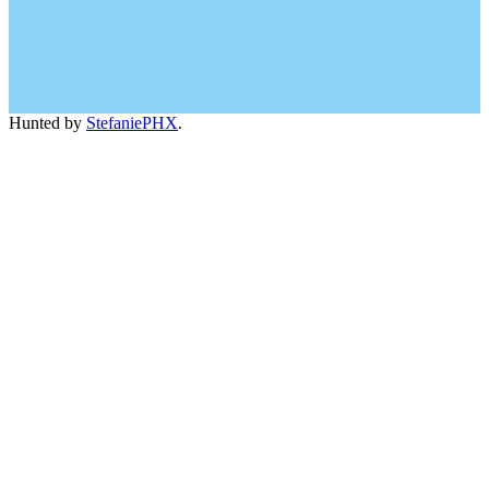
Hunted by
StefaniePHX
.