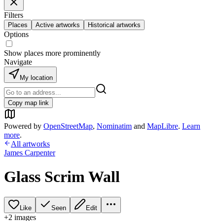
Filters
Places
Active artworks
Historical artworks
Options
Show places more prominently
Navigate
My location
Copy map link
Powered by
OpenStreetMap
,
Nominatim
and
MapLibre
.
Learn
more
.
All artworks
James Carpenter
Glass Scrim Wall
Like
Seen
Edit
+
2
image
s