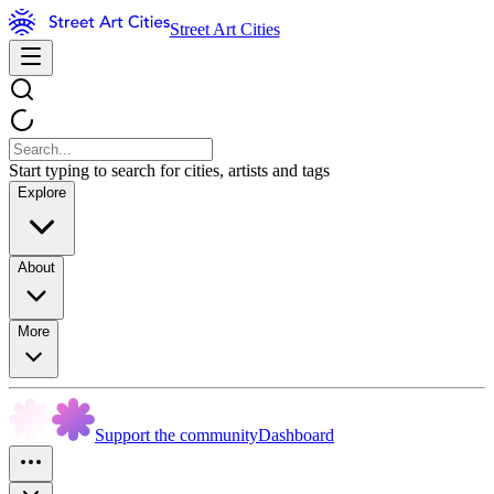
Street Art Cities
Start typing to search for cities, artists and tags
Explore
About
More
Support the community
Dashboard