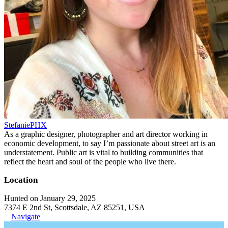
StefaniePHX
As a graphic designer, photographer and art director working in
economic development, to say I’m passionate about street art is an
understatement. Public art is vital to building communities that
reflect the heart and soul of the people who live there.
Location
Hunted on January 29, 2025
7374 E 2nd St, Scottsdale, AZ 85251, USA
Navigate