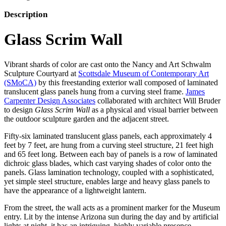
Description
Glass Scrim Wall
Vibrant shards of color are cast onto the Nancy and Art Schwalm
Sculpture Courtyard at
Scottsdale Museum of Contemporary Art
(SMoCA)
by this freestanding exterior wall composed of laminated
translucent glass panels hung from a curving steel frame.
James
Carpenter Design Associates
collaborated with architect Will Bruder
to design
Glass
Scrim Wall
as a physical and visual barrier between
the outdoor sculpture garden and the adjacent street.
Fifty-six laminated translucent glass panels, each approximately 4
feet by 7 feet, are hung from a curving steel structure, 21 feet high
and 65 feet long. Between each bay of panels is a row of laminated
dichroic glass blades, which cast varying shades of color onto the
panels. Glass lamination technology, coupled with a sophisticated,
yet simple steel structure, enables large and heavy glass panels to
have the appearance of a lightweight lantern.
From the street, the wall acts as a prominent marker for the Museum
entry. Lit by the intense Arizona sun during the day and by artificial
lights at night, it has an intriguing, highly variable presence