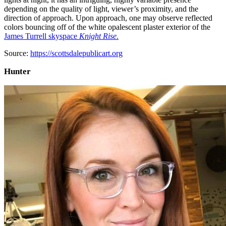
depending on the quality of light, viewer’s proximity, and the
direction of approach. Upon approach, one may observe reflected
colors bouncing off of the white opalescent plaster exterior of the
James Turrell skyspace
Knight Rise
.
Source:
https://scottsdalepublicart.org
Hunter