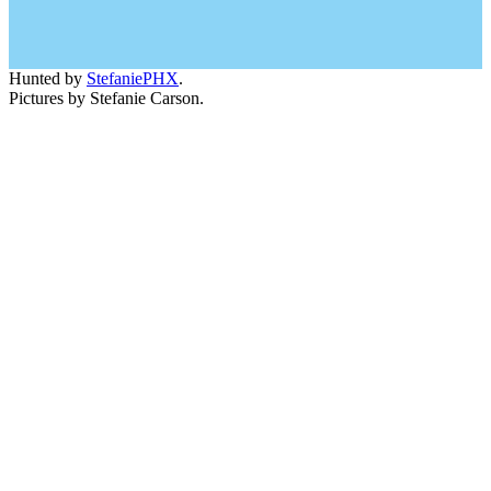
Hunted by
StefaniePHX
.
Pictures by Stefanie Carson.