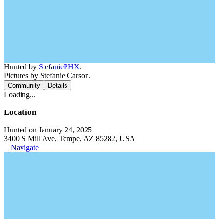
Hunted by
StefaniePHX
.
Pictures by Stefanie Carson.
Community
Details
Loading...
Location
Hunted on January 24, 2025
3400 S Mill Ave, Tempe, AZ 85282, USA
Navigate