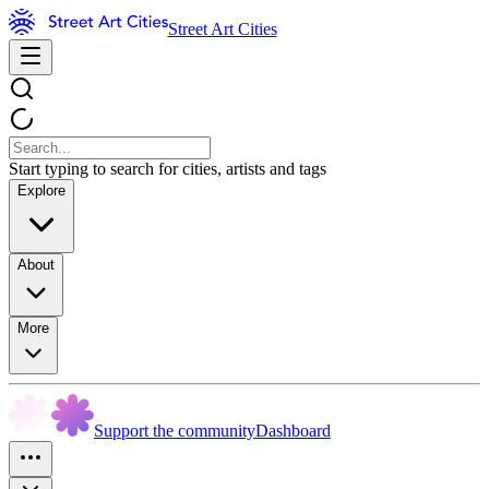
Street Art Cities
Start typing to search for cities, artists and tags
Explore
About
More
Support the community
Dashboard