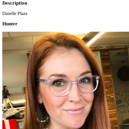
Description
Danelle Plaza
Hunter