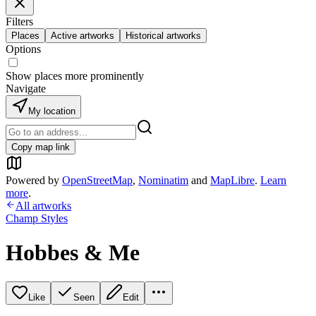
Filters
Places
Active artworks
Historical artworks
Options
Show places more prominently
Navigate
My location
Copy map link
Powered by
OpenStreetMap
,
Nominatim
and
MapLibre
.
Learn
more
.
All artworks
Champ Styles
Hobbes & Me
Like
Seen
Edit