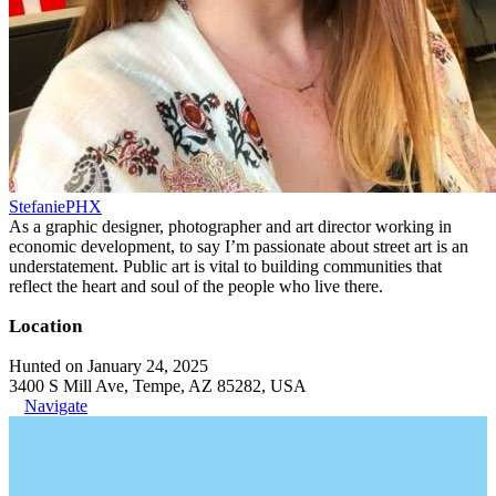
StefaniePHX
As a graphic designer, photographer and art director working in
economic development, to say I’m passionate about street art is an
understatement. Public art is vital to building communities that
reflect the heart and soul of the people who live there.
Location
Hunted on January 24, 2025
3400 S Mill Ave, Tempe, AZ 85282, USA
Navigate