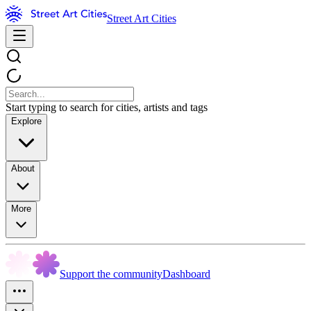
Street Art Cities
Start typing to search for cities, artists and tags
Explore
About
More
Support the community
Dashboard