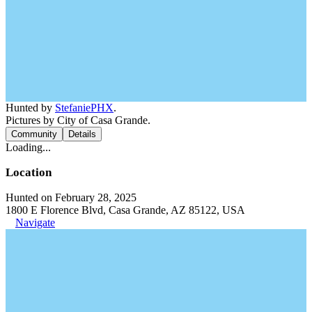
Hunted by
StefaniePHX
.
Pictures by City of Casa Grande.
Community
Details
Loading...
Location
Hunted on February 28, 2025
1800 E Florence Blvd, Casa Grande, AZ 85122, USA
Navigate