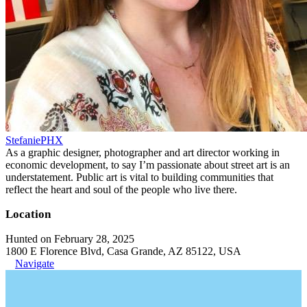
StefaniePHX
As a graphic designer, photographer and art director working in
economic development, to say I’m passionate about street art is an
understatement. Public art is vital to building communities that
reflect the heart and soul of the people who live there.
Location
Hunted on February 28, 2025
1800 E Florence Blvd, Casa Grande, AZ 85122, USA
Navigate