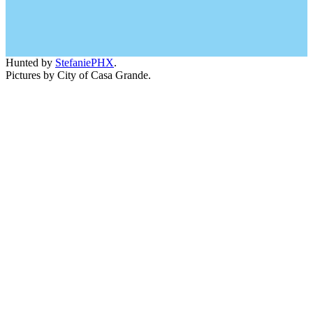
Hunted by
StefaniePHX
.
Pictures by City of Casa Grande.