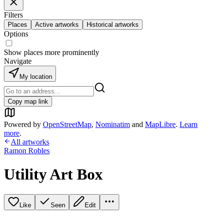
Filters
Places
Active artworks
Historical artworks
Options
Show places more prominently
Navigate
My location
Copy map link
Powered by
OpenStreetMap
,
Nominatim
and
MapLibre
.
Learn
more
.
All artworks
Ramon Robles
Utility Art Box
Like
Seen
Edit