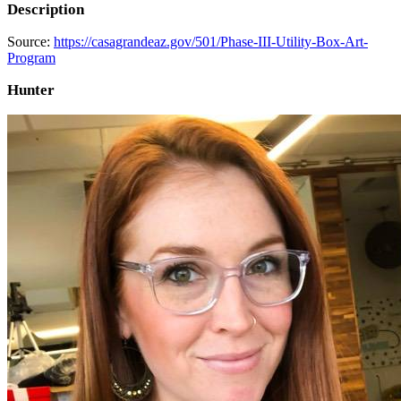
Description
Source:
https://casagrandeaz.gov/501/Phase-III-Utility-Box-Art-
Program
Hunter